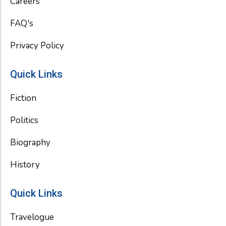
Careers
FAQ's
Privacy Policy
Quick Links
Fiction
Politics
Biography
History
Quick Links
Travelogue