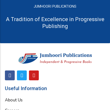
JUMHOORI PUBLICATIONS
A Tradition of Excellence in Progressive
Publishing
F
T
Y
a
w
o
c
i
u
e
t
t
Useful Information
b
t
u
o
e
b
About Us
o
r
e
k