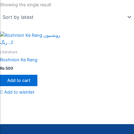
Showing the single result
Literature
Roshnion Ke Rang
₨
500
Add to cart
Add to wishlist