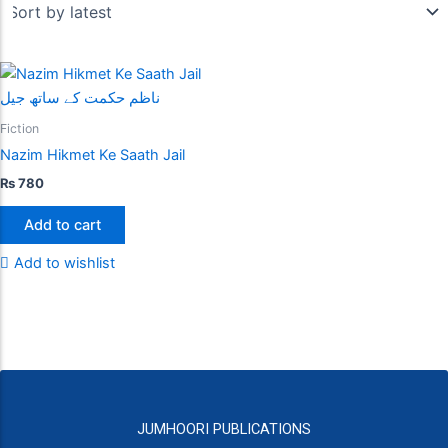
Fiction
Nazim Hikmet Ke Saath Jail
₨
780
Add to cart
Add to wishlist
JUMHOORI PUBLICATIONS