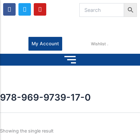
F
T
Y
a
w
o
c
i
u
e
t
t
b
t
u
o
e
b
o
r
e
My Account
Wishlist
k
978-969-9739-17-0
Showing the single result