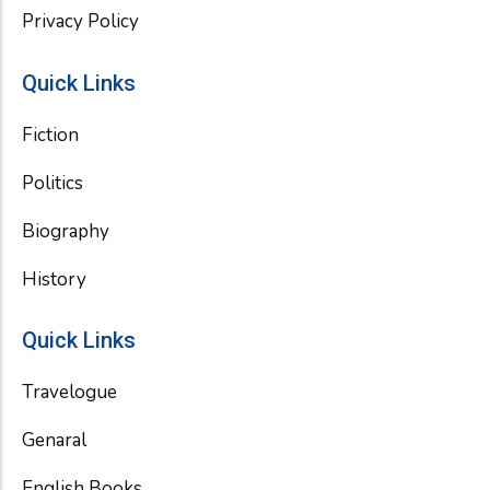
Privacy Policy
Quick Links
Fiction
Politics
Biography
History
Quick Links
Travelogue
Genaral
English Books