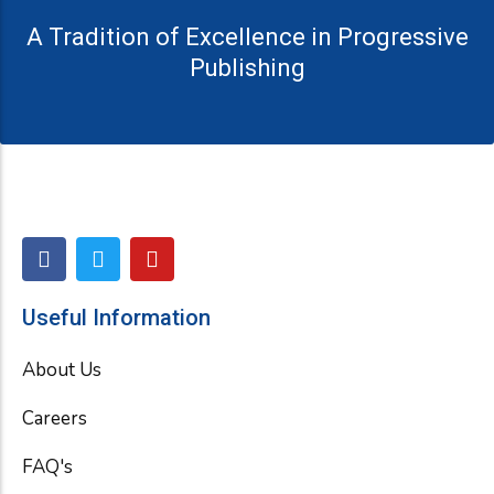
A Tradition of Excellence in Progressive
Publishing
F
T
Y
a
w
o
c
i
u
e
t
t
Useful Information
b
t
u
o
e
b
About Us
o
r
e
k
Careers
FAQ's