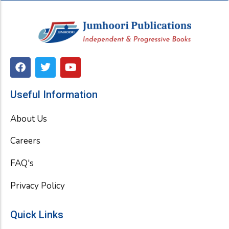
F
T
Y
a
w
o
c
i
u
e
t
t
Useful Information
b
t
u
o
e
b
About Us
o
r
e
k
Careers
FAQ's
Privacy Policy
Quick Links