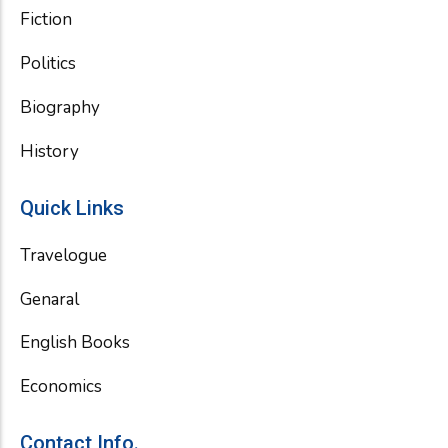
Fiction
Politics
Biography
History
Quick Links
Travelogue
Genaral
English Books
Economics
Contact Info.