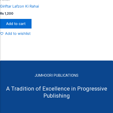
Giriftar Lafzon Ki Rahai
₨
1,200
Add to cart
Add to wishlist
JUMHOORI PUBLICATIONS
A Tradition of Excellence in Progressive
Publishing