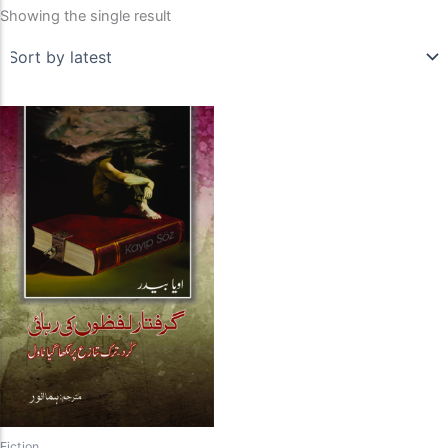
Showing the single result
Fiction