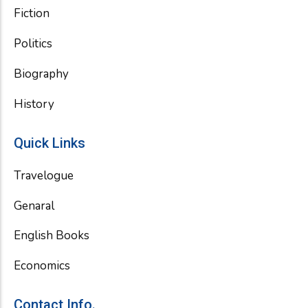
Fiction
Politics
Biography
History
Quick Links
Travelogue
Genaral
English Books
Economics
Contact Info.