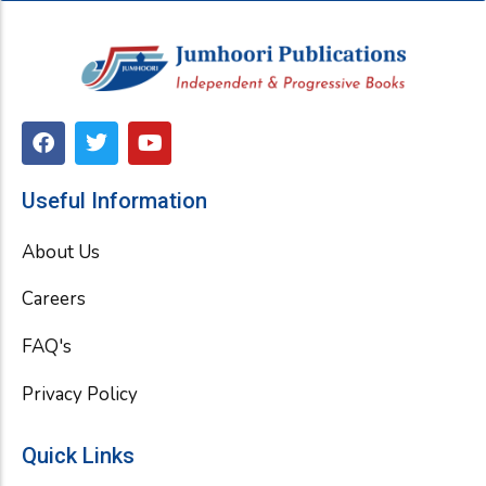
F
T
Y
a
w
o
c
i
u
e
t
t
Useful Information
b
t
u
o
e
b
About Us
o
r
e
k
Careers
FAQ's
Privacy Policy
Quick Links