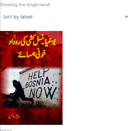
Showing the single result
History