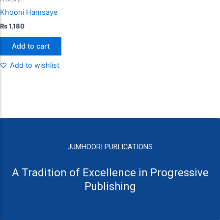
Khooni Hamsaye
₨
1,180
Add to cart
Add to wishlist
JUMHOORI PUBLICATIONS
A Tradition of Excellence in Progressive
Publishing