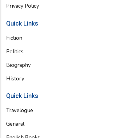
Privacy Policy
Quick Links
Fiction
Politics
Biography
History
Quick Links
Travelogue
Genaral
English Books