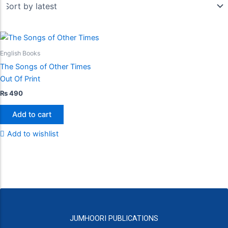
English Books
The Songs of Other Times
Out Of Print
₨
490
Add to cart
Add to wishlist
JUMHOORI PUBLICATIONS