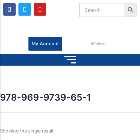
F
T
Y
a
w
o
c
i
u
e
t
t
b
t
u
o
e
b
o
r
e
My Account
Wishlist
k
978-969-9739-65-1
Showing the single result