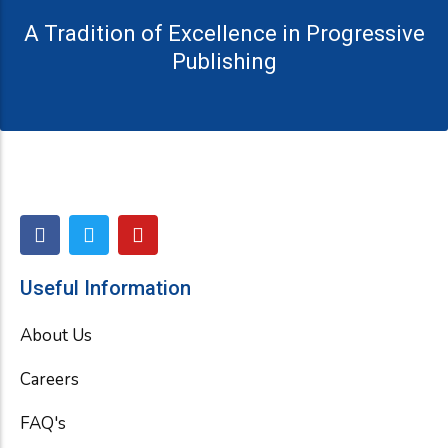
A Tradition of Excellence in Progressive
Publishing
F
T
Y
a
w
o
c
i
u
e
t
t
Useful Information
b
t
u
o
e
b
About Us
o
r
e
k
Careers
FAQ's