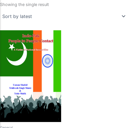
Showing the single result
General