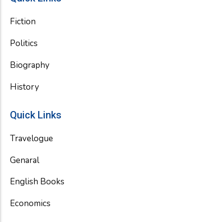
Fiction
Politics
Biography
History
Quick Links
Travelogue
Genaral
English Books
Economics