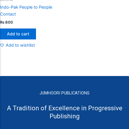
Indo-Pak People to People
Contact
₨
800
Add to cart
Add to wishlist
JUMHOORI PUBLICATIONS
A Tradition of Excellence in Progressive
Publishing