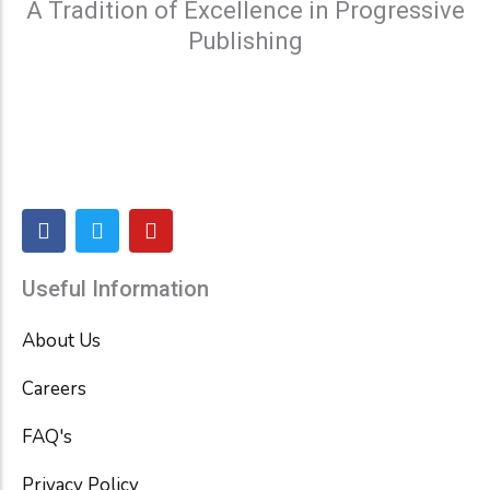
A Tradition of Excellence in Progressive
Publishing
F
T
Y
a
w
o
c
i
u
e
t
t
Useful Information
b
t
u
o
e
b
About Us
o
r
e
k
Careers
FAQ's
Privacy Policy