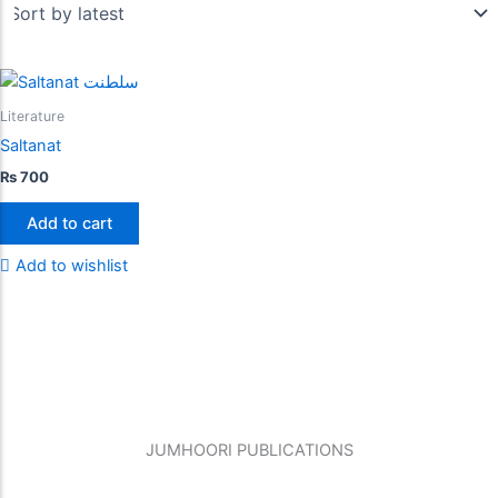
Literature
Saltanat
₨
700
Add to cart
Add to wishlist
JUMHOORI PUBLICATIONS