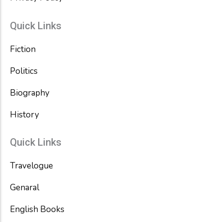
Quick Links
Fiction
Politics
Biography
History
Quick Links
Travelogue
Genaral
English Books