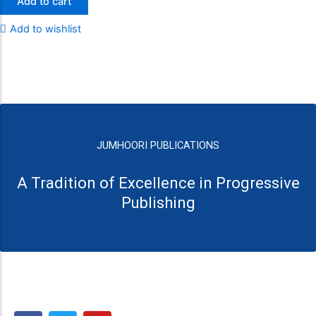
Add to cart
Add to wishlist
JUMHOORI PUBLICATIONS
A Tradition of Excellence in Progressive
Publishing