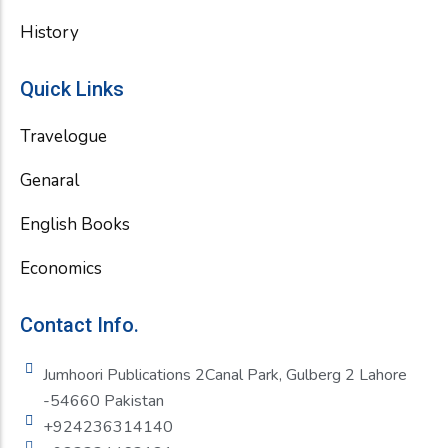
History
Quick Links
Travelogue
Genaral
English Books
Economics
Contact Info.
Jumhoori Publications 2Canal Park, Gulberg 2 Lahore
-54660 Pakistan
+924236314140