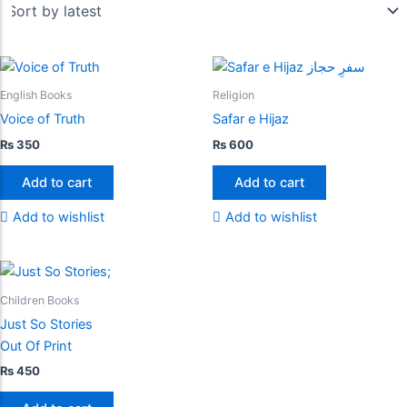
English Books
Religion
Voice of Truth
Safar e Hijaz
₨
350
₨
600
Add to cart
Add to cart
Add to wishlist
Add to wishlist
Children Books
Just So Stories
Out Of Print
₨
450