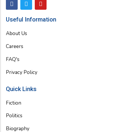
F
T
Y
a
w
o
c
i
u
e
t
t
Useful Information
b
t
u
o
e
b
About Us
o
r
e
k
Careers
FAQ's
Privacy Policy
Quick Links
Fiction
Politics
Biography