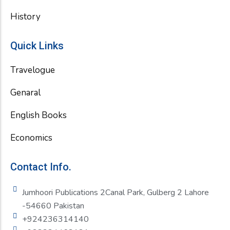
History
Quick Links
Travelogue
Genaral
English Books
Economics
Contact Info.
Jumhoori Publications 2Canal Park, Gulberg 2 Lahore
-54660 Pakistan
+924236314140