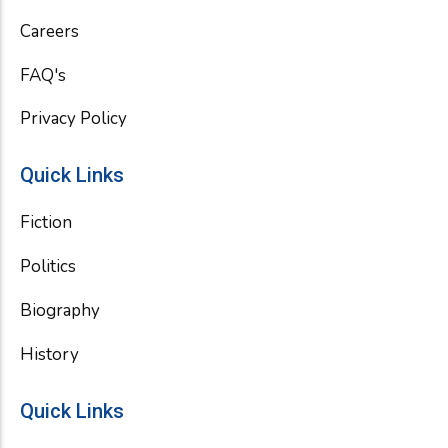
k
Careers
FAQ's
Privacy Policy
Quick Links
Fiction
Politics
Biography
History
Quick Links