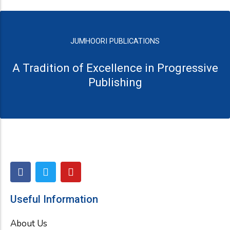
JUMHOORI PUBLICATIONS
A Tradition of Excellence in Progressive
Publishing
F
T
Y
a
w
o
c
i
u
e
t
t
Useful Information
b
t
u
o
e
b
About Us
o
r
e