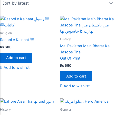
Religion
History
Rasool e Kainaat ﷺ
Mai Pakistan Mein Bharat Ka
₨
600
Jasoos Tha
Add to cart
Out Of Print
₨
650
Add to wishlist
Add to cart
Add to wishlist
History
General