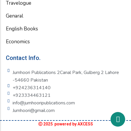
Travelogue
Genaral
English Books
Economics
Contact Info.
Jumhoori Publications 2Canal Park, Gulberg 2 Lahore
-54660 Pakistan
+924236314140
+923334463121
info@jumhooripublications.com
Jumhoori@gmail.com
Ⓒ 2025 powered by AXCESS