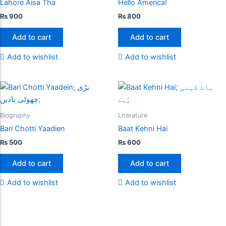
Lahore Aisa Tha
Hello America!
₨
900
₨
800
Add to cart
Add to cart
Add to wishlist
Add to wishlist
Biography
Literature
Bari Chotti Yaadien
Baat Kehni Hai
₨
500
₨
600
Add to cart
Add to cart
Add to wishlist
Add to wishlist