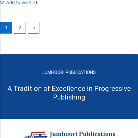
Add to wishlist
1
2
→
JUMHOORI PUBLICATIONS
A Tradition of Excellence in Progressive
Publishing