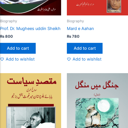
Biography
Biography
Prof. Dr. Mughees uddin Sheikh
Mard e Aahan
₨
800
₨
780
Add to cart
Add to cart
Add to wishlist
Add to wishlist