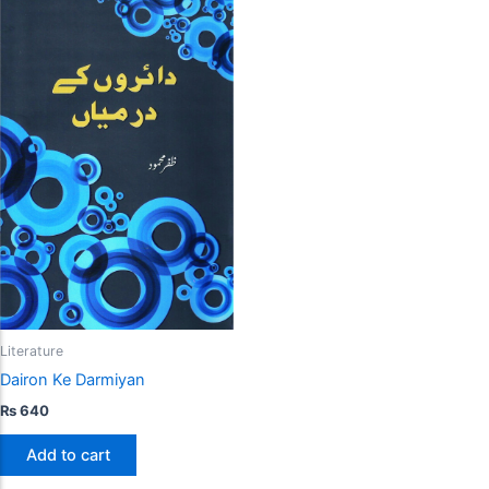
Literature
Dairon Ke Darmiyan
₨
640
Add to cart