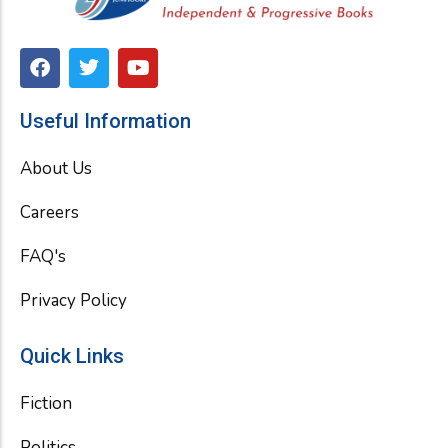
F
T
Y
a
w
o
c
i
u
e
t
t
Useful Information
b
t
u
o
e
b
About Us
o
r
e
k
Careers
FAQ's
Privacy Policy
Quick Links
Fiction
Politics