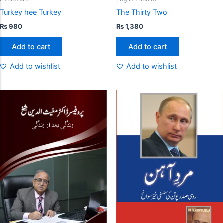
Turkey hee Turkey
The Thirty Two
₨
980
₨
1,380
Add to cart
Add to cart
Add to wishlist
Add to wishlist