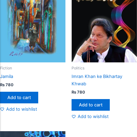
Fiction
Politics
Jamila
Imran Khan ke Bikhartay
Khwab
₨
780
₨
780
Add to cart
Add to cart
Add to wishlist
Add to wishlist