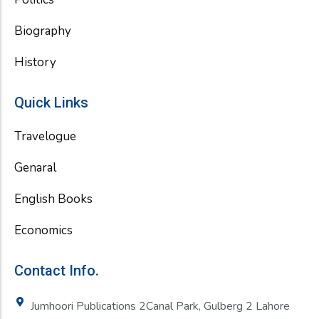
Biography
History
Quick Links
Travelogue
Genaral
English Books
Economics
Contact Info.
Jumhoori Publications 2Canal Park, Gulberg 2 Lahore