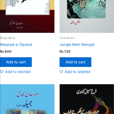
Biography
Literature
Maqsad-e-Siyasat
Jungle Mein Mangal
₨
800
₨
720
Add to cart
Add to cart
Add to wishlist
Add to wishlist