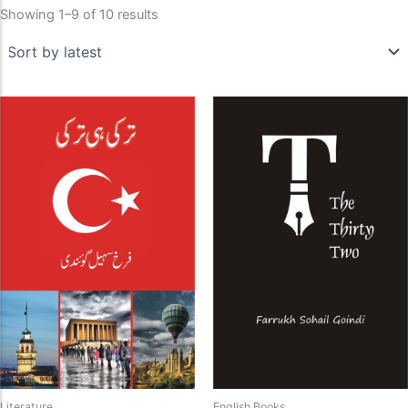
Showing 1–9 of 10 results
Literature
English Books