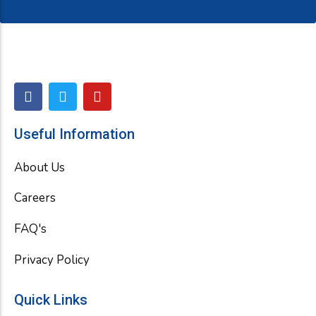
F
T
Y
a
w
o
c
i
u
e
t
t
Useful Information
b
t
u
o
e
b
About Us
o
r
e
k
Careers
FAQ's
Privacy Policy
Quick Links