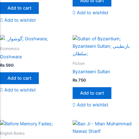
Add to cart
Add to cart
Add to wishlist
Add to wishlist
Economics
Goshwara
Fiction
₨
590
Byzanteeni Sultan
Add to cart
₨
750
Add to wishlist
Add to cart
Add to wishlist
English Books