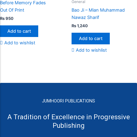
General
Before Memory Fades
Out Of Print
Bao Ji – Mian Muhammad
Nawaz Sharif
₨
950
₨
1,240
Add to cart
Add to cart
Add to wishlist
Add to wishlist
JUMHOORI PUBLICATIONS
A Tradition of Excellence in Progressive
Publishing