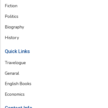
Fiction
Politics
Biography
History
Quick Links
Travelogue
Genaral
English Books
Economics