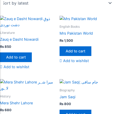
English Books
Literature
Mrs Pakistan World
Zauq e Dasht Nowardi
₨
1,500
₨
850
Add to cart
Add to cart
Add to wishlist
Add to wishlist
Biography
History
Jam Saqi
Mera Shehr Lahore
₨
800
₨
680