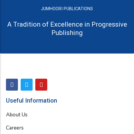
JUMHOORI PUBLICATIONS
A Tradition of Excellence in Progressive
Publishing
F
T
Y
a
w
o
c
i
u
e
t
t
Useful Information
b
t
u
o
e
b
About Us
o
r
e
k
Careers