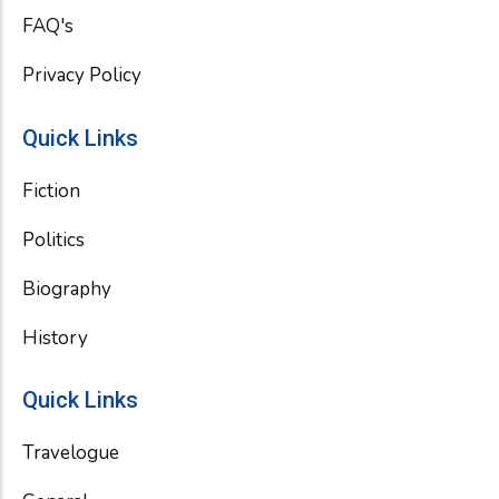
FAQ's
Privacy Policy
Quick Links
Fiction
Politics
Biography
History
Quick Links
Travelogue