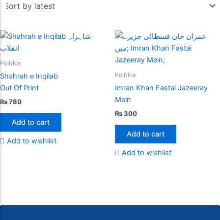
Politics
Politics
Shahrah e Inqilab
Out Of Print
Imran Khan Fastai Jazeeray
Mein
₨
780
₨
300
Add to cart
Add to cart
Add to wishlist
Add to wishlist