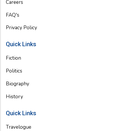
Careers
FAQ's
Privacy Policy
Quick Links
Fiction
Politics
Biography
History
Quick Links
Travelogue