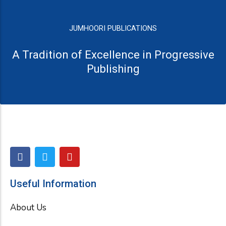
JUMHOORI PUBLICATIONS
A Tradition of Excellence in Progressive
Publishing
F
T
Y
a
w
o
c
i
u
e
t
t
Useful Information
b
t
u
o
e
b
About Us
o
r
e
k