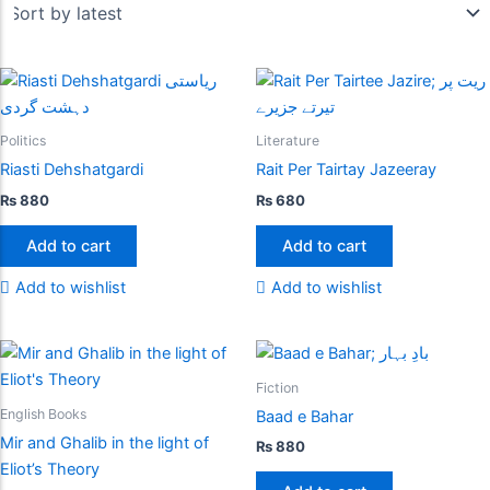
Politics
Literature
Riasti Dehshatgardi
Rait Per Tairtay Jazeeray
₨
880
₨
680
Add to cart
Add to cart
Add to wishlist
Add to wishlist
Fiction
English Books
Baad e Bahar
Mir and Ghalib in the light of
₨
880
Eliot’s Theory