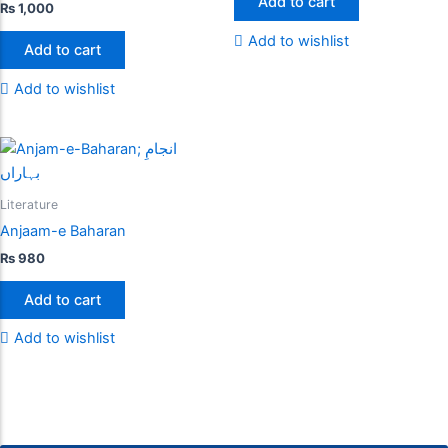
Add to cart
₨
1,000
Add to wishlist
Add to cart
Add to wishlist
Literature
Anjaam-e Baharan
₨
980
Add to cart
Add to wishlist