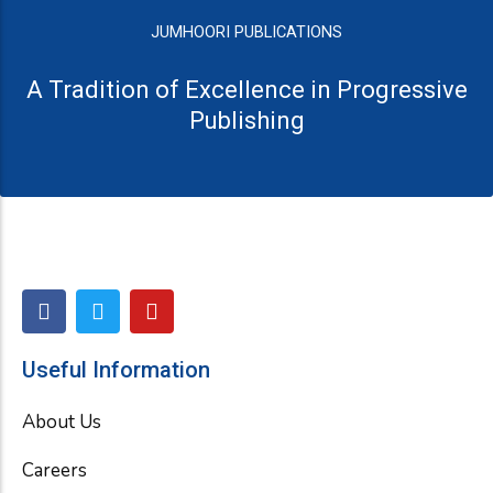
JUMHOORI PUBLICATIONS
A Tradition of Excellence in Progressive
Publishing
F
T
Y
a
w
o
c
i
u
e
t
t
Useful Information
b
t
u
o
e
b
About Us
o
r
e
k
Careers