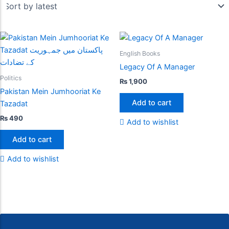
English Books
Legacy Of A Manager
Politics
₨
1,900
Pakistan Mein Jumhooriat Ke
Add to cart
Tazadat
₨
490
Add to wishlist
Add to cart
Add to wishlist