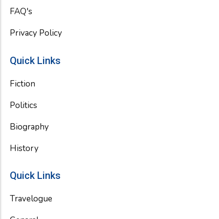
FAQ's
Privacy Policy
Quick Links
Fiction
Politics
Biography
History
Quick Links
Travelogue