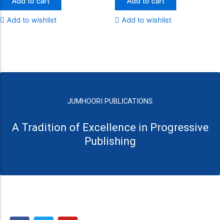
Add to cart
Add to cart
Add to wishlist
Add to wishlist
JUMHOORI PUBLICATIONS
A Tradition of Excellence in Progressive
Publishing