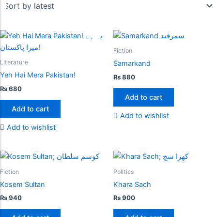
Fiction
Literature
Samarkand
Yeh Hai Mera Pakistan!
₨
880
₨
680
Add to cart
Add to cart
Add to wishlist
Add to wishlist
Fiction
Politics
Kosem Sultan
Khara Sach
₨
940
₨
900