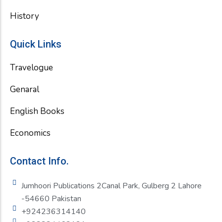
History
Quick Links
Travelogue
Genaral
English Books
Economics
Contact Info.
Jumhoori Publications 2Canal Park, Gulberg 2 Lahore
-54660 Pakistan
+924236314140