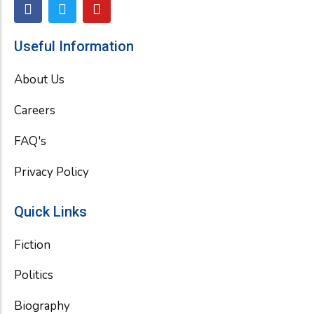
F
T
Y
a
w
o
c
i
u
e
t
t
Useful Information
b
t
u
o
e
b
About Us
o
r
e
k
Careers
FAQ's
Privacy Policy
Quick Links
Fiction
Politics
Biography