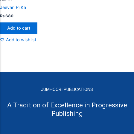
Jeevan Pi Ka
₨
680
Add to cart
Add to wishlist
JUMHOORI PUBLICATIONS
A Tradition of Excellence in Progressive
Publishing