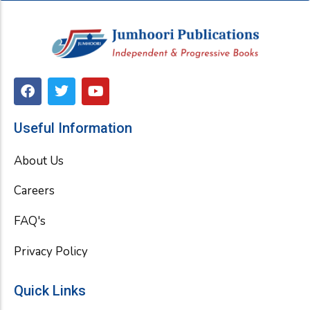
F
T
Y
a
w
o
c
i
u
e
t
t
Useful Information
b
t
u
o
e
b
About Us
o
r
e
k
Careers
FAQ's
Privacy Policy
Quick Links