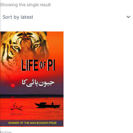
Showing the single result
Fiction