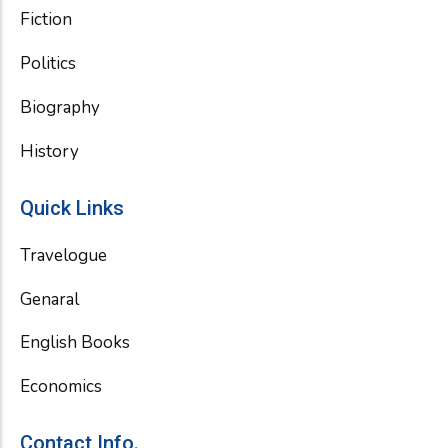
Fiction
Politics
Biography
History
Quick Links
Travelogue
Genaral
English Books
Economics
Contact Info.