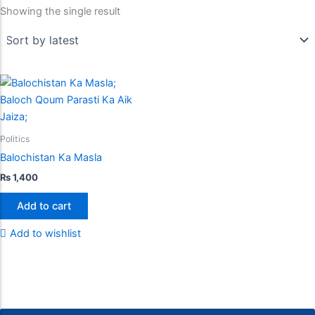
Showing the single result
Politics
Balochistan Ka Masla
₨
1,400
Add to cart
Add to wishlist