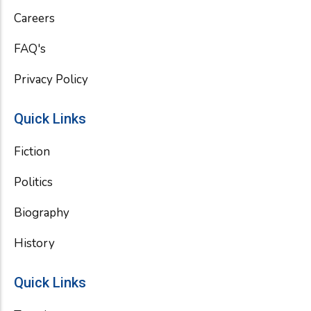
k
Careers
FAQ's
Privacy Policy
Quick Links
Fiction
Politics
Biography
History
Quick Links