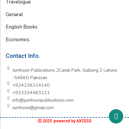
Travelogue
Genaral
English Books
Economics
Contact Info.
Jumhoori Publications 2Canal Park, Gulberg 2 Lahore
-54660 Pakistan
+924236314140
+923334463121
info@jumhooripublications.com
Jumhoori@gmail.com
Ⓒ 2025 powered by AXCESS