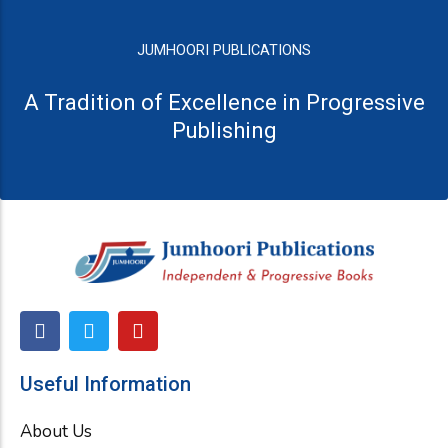
JUMHOORI PUBLICATIONS
A Tradition of Excellence in Progressive
Publishing
F
T
Y
a
w
o
c
i
u
e
t
t
Useful Information
b
t
u
o
e
b
About Us
o
r
e