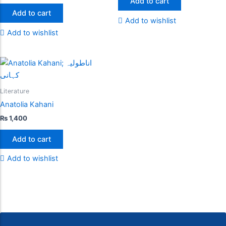
Add to cart
Add to cart
Add to wishlist
Add to wishlist
Literature
Anatolia Kahani
₨
1,400
Add to cart
Add to wishlist