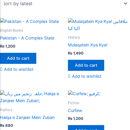
English Books
History
Pakistan – A Complex State
Mulaqatein Kya Kya!
₨
1,200
₨
1,490
Add to cart
Add to cart
Add to wishlist
Add to wishlist
Fiction
Politics
Curfew
Halqa e Zanjeer Mein Zuban
₨
1,200
₨
880