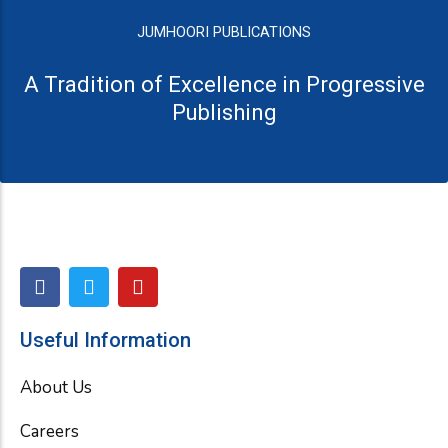
JUMHOORI PUBLICATIONS
A Tradition of Excellence in Progressive
Publishing
F
T
Y
a
w
o
c
i
u
e
t
t
Useful Information
b
t
u
o
e
b
About Us
o
r
e
k
Careers