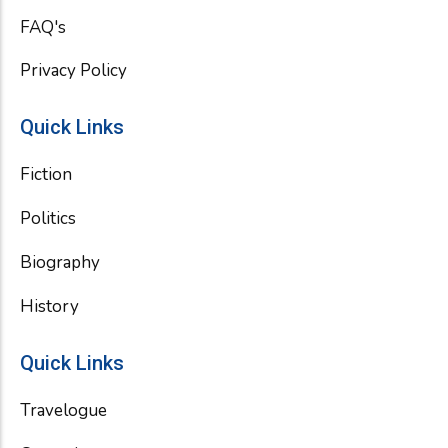
FAQ's
Privacy Policy
Quick Links
Fiction
Politics
Biography
History
Quick Links
Travelogue