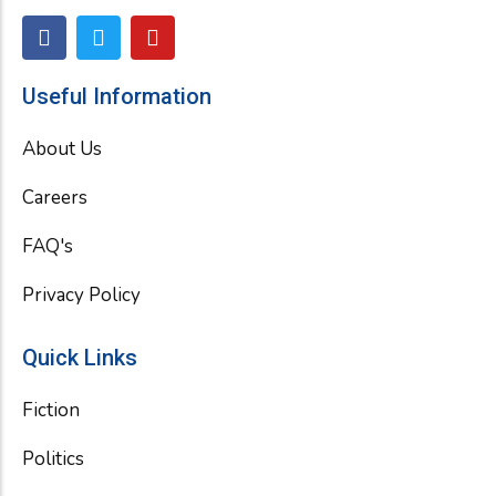
F
T
Y
a
w
o
c
i
u
e
t
t
Useful Information
b
t
u
o
e
b
About Us
o
r
e
k
Careers
FAQ's
Privacy Policy
Quick Links
Fiction
Politics