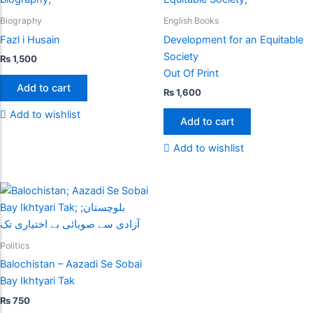
Biography
English Books
Fazl i Husain
Development for an Equitable
Society
₨
1,500
Out Of Print
Add to cart
₨
1,600
Add to wishlist
Add to cart
Add to wishlist
Politics
Balochistan – Aazadi Se Sobai
Bay Ikhtyari Tak
₨
750