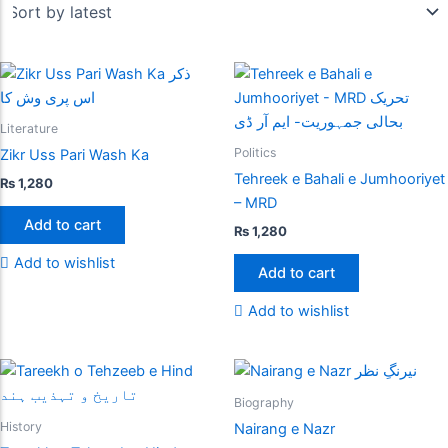
Literature
Politics
Zikr Uss Pari Wash Ka
Tehreek e Bahali e Jumhooriyet
₨
1,280
– MRD
Add to cart
₨
1,280
Add to wishlist
Add to cart
Add to wishlist
Biography
History
Nairang e Nazr