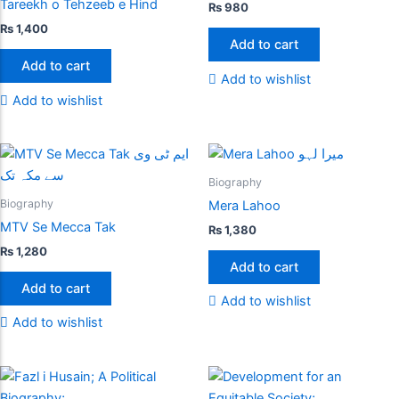
Tareekh o Tehzeeb e Hind
₨
980
₨
1,400
Add to cart
Add to cart
Add to wishlist
Add to wishlist
Biography
Biography
Mera Lahoo
MTV Se Mecca Tak
₨
1,380
₨
1,280
Add to cart
Add to cart
Add to wishlist
Add to wishlist