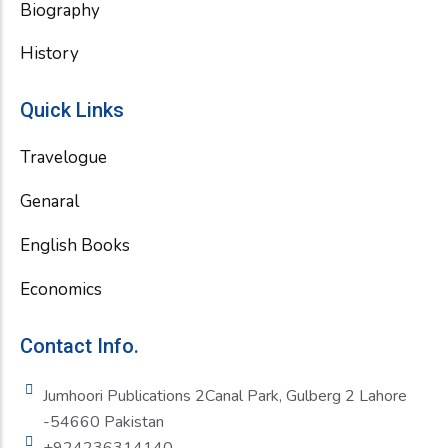
Biography
History
Quick Links
Travelogue
Genaral
English Books
Economics
Contact Info.
Jumhoori Publications 2Canal Park, Gulberg 2 Lahore
-54660 Pakistan
+924236314140