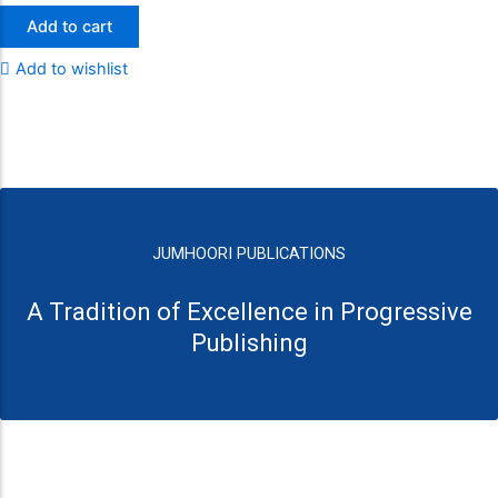
Add to cart
Add to wishlist
JUMHOORI PUBLICATIONS
A Tradition of Excellence in Progressive
Publishing