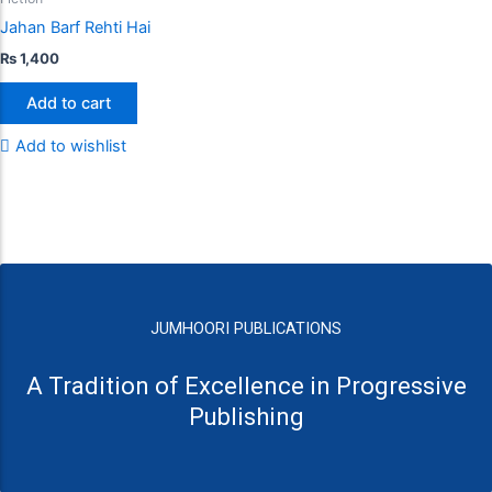
Jahan Barf Rehti Hai
₨
1,400
Add to cart
Add to wishlist
JUMHOORI PUBLICATIONS
A Tradition of Excellence in Progressive
Publishing