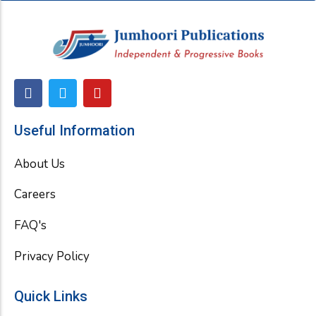
F
T
Y
a
w
o
c
i
u
e
t
t
Useful Information
b
t
u
o
e
b
About Us
o
r
e
k
Careers
FAQ's
Privacy Policy
Quick Links