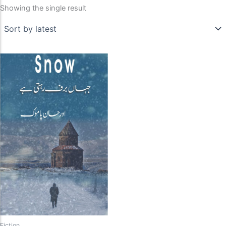
Showing the single result
Fiction