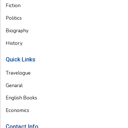
Fiction
Politics
Biography
History
Quick Links
Travelogue
Genaral
English Books
Economics
Contact Info.