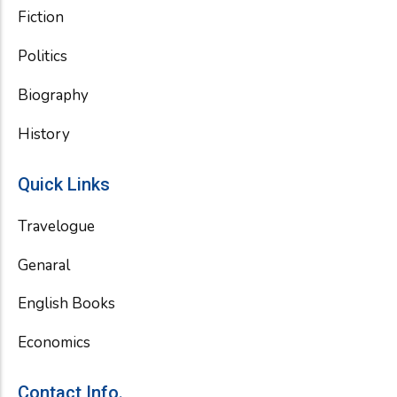
Fiction
Politics
Biography
History
Quick Links
Travelogue
Genaral
English Books
Economics
Contact Info.