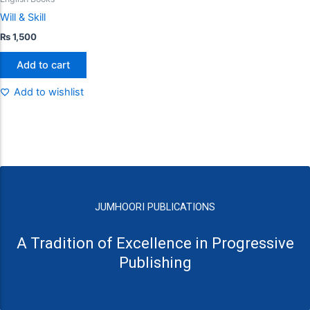
Will & Skill
₨
1,500
Add to cart
Add to wishlist
JUMHOORI PUBLICATIONS
A Tradition of Excellence in Progressive
Publishing