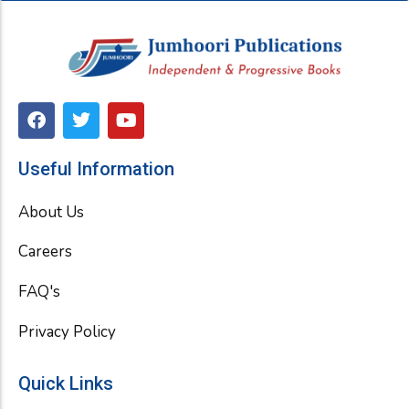
F
T
Y
a
w
o
c
i
u
e
t
t
Useful Information
b
t
u
o
e
b
About Us
o
r
e
k
Careers
FAQ's
Privacy Policy
Quick Links