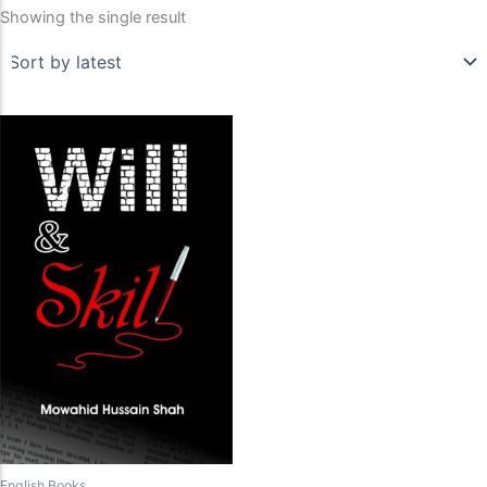
Showing the single result
English Books