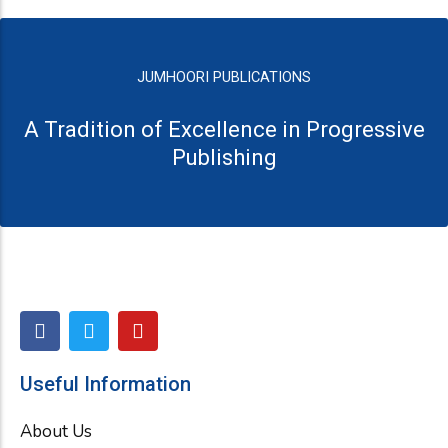
JUMHOORI PUBLICATIONS
A Tradition of Excellence in Progressive
Publishing
F
T
Y
a
w
o
c
i
u
e
t
t
Useful Information
b
t
u
o
e
b
About Us
o
r
e