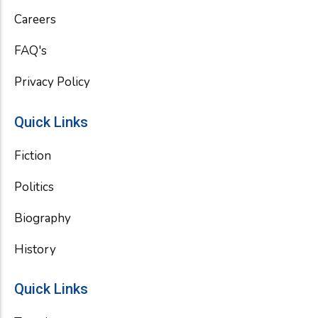
k
Careers
FAQ's
Privacy Policy
Quick Links
Fiction
Politics
Biography
History
Quick Links