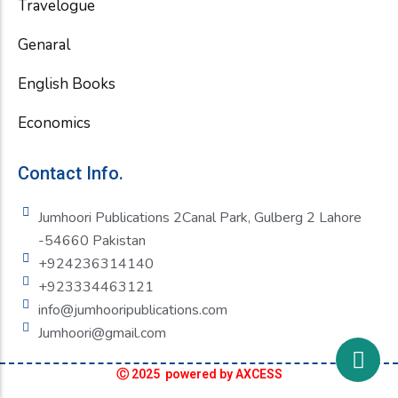
Travelogue
Genaral
English Books
Economics
Contact Info.
Jumhoori Publications 2Canal Park, Gulberg 2 Lahore
-54660 Pakistan
+924236314140
+923334463121
info@jumhooripublications.com
Jumhoori@gmail.com
Ⓒ 2025 powered by AXCESS