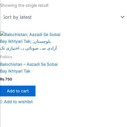
Showing the single result
Politics
Balochistan – Aazadi Se Sobai
Bay Ikhtyari Tak
₨
750
Add to cart
Add to wishlist