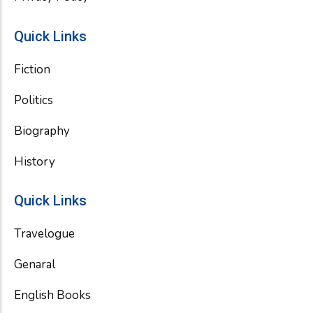
Quick Links
Fiction
Politics
Biography
History
Quick Links
Travelogue
Genaral
English Books