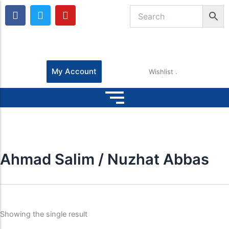
F
T
Y
a
w
o
c
i
u
e
t
t
b
t
u
o
e
b
o
r
e
My Account
Wishlist
k
Ahmad Salim / Nuzhat Abbas
Showing the single result