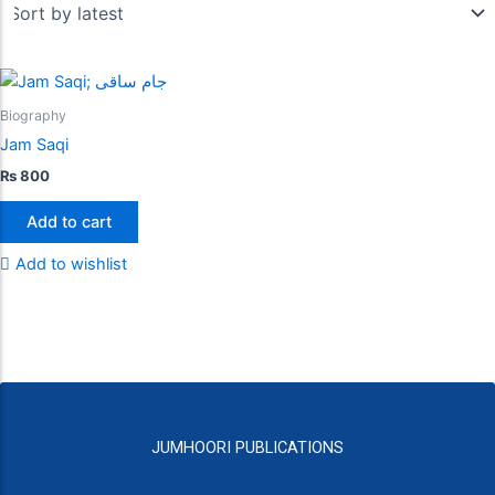
Biography
Jam Saqi
₨
800
Add to cart
Add to wishlist
JUMHOORI PUBLICATIONS