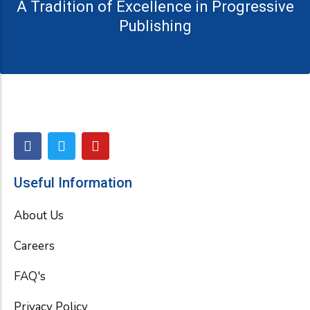
A Tradition of Excellence in Progressive
Publishing
F
T
Y
a
w
o
c
i
u
e
t
t
Useful Information
b
t
u
o
e
b
About Us
o
r
e
k
Careers
FAQ's
Privacy Policy