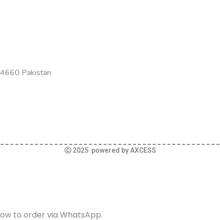
-54660 Pakistan
Ⓒ 2025 powered by AXCESS
elow to order via WhatsApp.