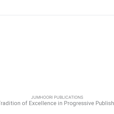
JUMHOORI PUBLICATIONS
radition of Excellence in Progressive Publis