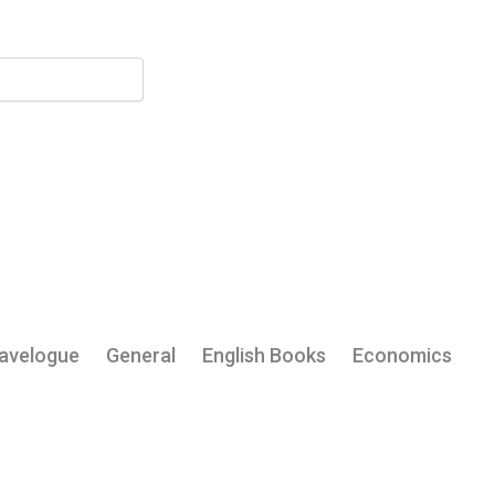
My Account
avelogue
General
English Books
Economics