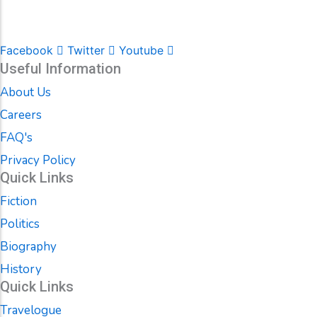
Facebook
Twitter
Youtube
Useful Information
About Us
Careers
FAQ's
Privacy Policy
Quick Links
Fiction
Politics
Biography
History
Quick Links
Travelogue