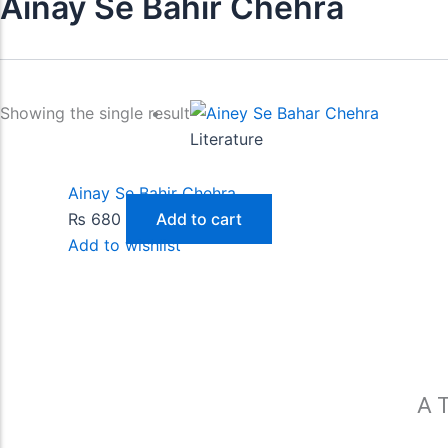
Ainay Se Bahir Chehra
Showing the single result
Literature
Ainay Se Bahir Chehra
₨
680
Add to cart
Add to wishlist
A T