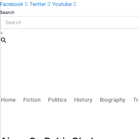
Facebook
Twitter
Youtube
Search
×
Home
Fiction
Politics
History
Biography
Tr