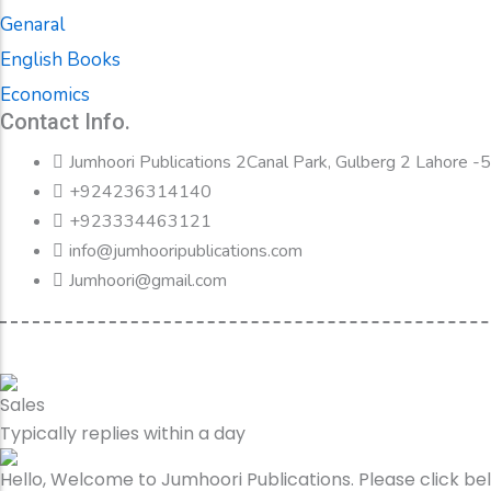
Genaral
English Books
Economics
Contact Info.
Jumhoori Publications 2Canal Park, Gulberg 2 Lahore 
+924236314140
+923334463121
info@jumhooripublications.com
Jumhoori@gmail.com
Sales
Typically replies within a day
Hello, Welcome to Jumhoori Publications. Please click b