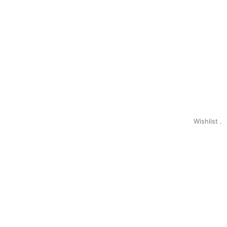
Wishlist