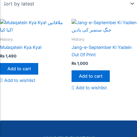
History
History
Mulaqatein Kya Kya!
Jang-e-September Ki Yadein
Out Of Print
₨
1,490
₨
1,000
Add to cart
Add to cart
Add to wishlist
Add to wishlist