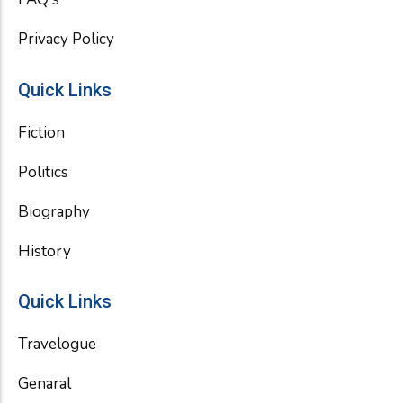
Privacy Policy
Quick Links
Fiction
Politics
Biography
History
Quick Links
Travelogue
Genaral