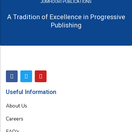
JUMHOORI PUBLICATIONS
A Tradition of Excellence in Progressive
Publishing
F
T
Y
a
w
o
c
i
u
e
t
t
Useful Information
b
t
u
o
e
b
About Us
o
r
e
k
Careers
FAQ's