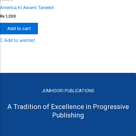
America Ki Awami Tareekh
₨
1,200
Add to cart
Add to wishlist
JUMHOORI PUBLICATIONS
A Tradition of Excellence in Progressive
Publishing