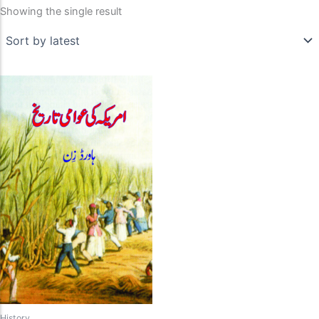
Showing the single result
History