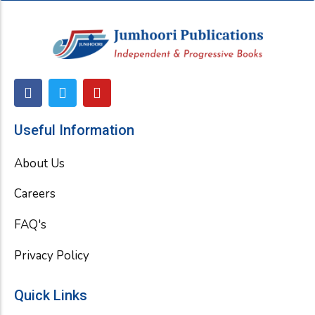
F
T
Y
a
w
o
c
i
u
e
t
t
Useful Information
b
t
u
o
e
b
About Us
o
r
e
k
Careers
FAQ's
Privacy Policy
Quick Links