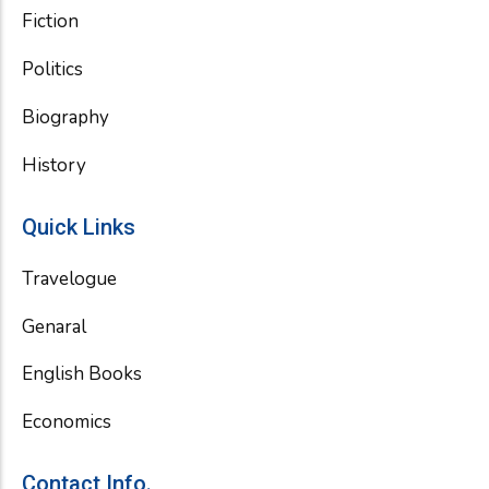
Fiction
Politics
Biography
History
Quick Links
Travelogue
Genaral
English Books
Economics
Contact Info.