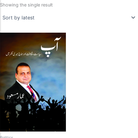
Showing the single result
Politics