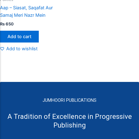
Aap – Siasat, Saqafat Aur
Samaj Meri Nazr Mein
₨
650
Add to cart
Add to wishlist
JUMHOORI PUBLICATIONS
A Tradition of Excellence in Progressive
Publishing