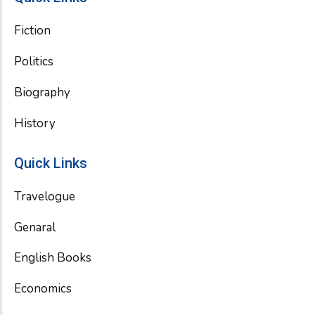
Fiction
Politics
Biography
History
Quick Links
Travelogue
Genaral
English Books
Economics