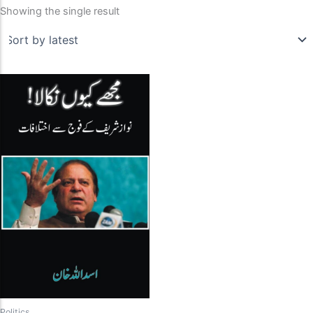
Showing the single result
Politics