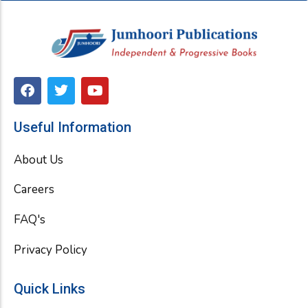
F
T
Y
a
w
o
c
i
u
e
t
t
Useful Information
b
t
u
o
e
b
About Us
o
r
e
k
Careers
FAQ's
Privacy Policy
Quick Links