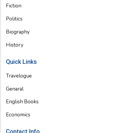
Fiction
Politics
Biography
History
Quick Links
Travelogue
Genaral
English Books
Economics
Contact Info.