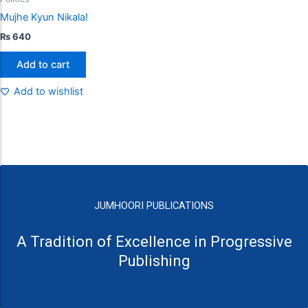
Mujhe Kyun Nikala!
₨
640
Add to cart
Add to wishlist
JUMHOORI PUBLICATIONS
A Tradition of Excellence in Progressive
Publishing