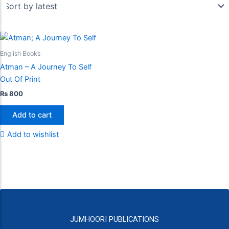
English Books
Atman – A Journey To Self
Out Of Print
₨
800
Add to cart
Add to wishlist
JUMHOORI PUBLICATIONS