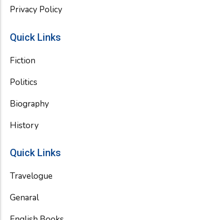
Privacy Policy
Quick Links
Fiction
Politics
Biography
History
Quick Links
Travelogue
Genaral
English Books