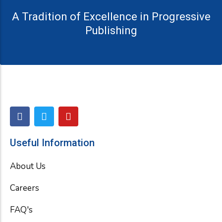
A Tradition of Excellence in Progressive
Publishing
F
T
Y
a
w
o
c
i
u
e
t
t
Useful Information
b
t
u
o
e
b
About Us
o
r
e
k
Careers
FAQ's