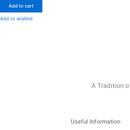
Add to cart
Add to wishlist
A Tradition o
Useful Information