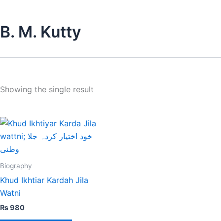
B. M. Kutty
Showing the single result
Biography
Khud Ikhtiar Kardah Jila
Watni
₨
980