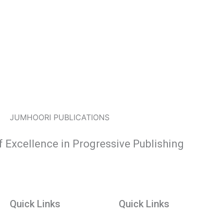
JUMHOORI PUBLICATIONS
f Excellence in Progressive Publishing
Quick Links
Quick Links