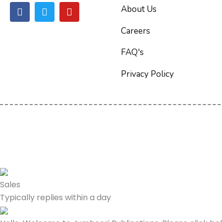
F
T
Y
About Us
a
w
o
c
i
u
Careers
e
t
t
b
t
u
FAQ's
o
e
b
o
r
e
Privacy Policy
k
Sales
Typically replies within a day