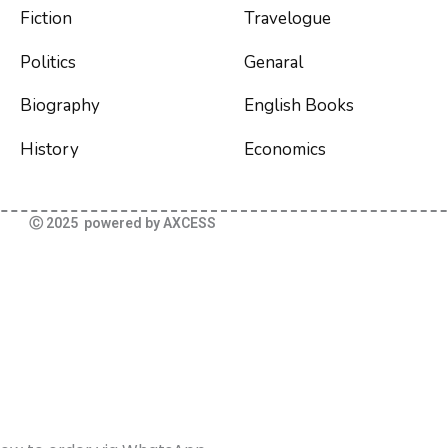
Fiction
Travelogue
Politics
Genaral
Biography
English Books
History
Economics
Ⓒ 2025 powered by AXCESS