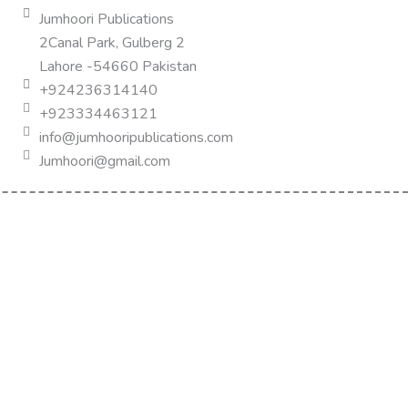
Jumhoori Publications
2Canal Park, Gulberg 2
Lahore -54660 Pakistan
+924236314140
+923334463121
info@jumhooripublications.com
Jumhoori@gmail.com