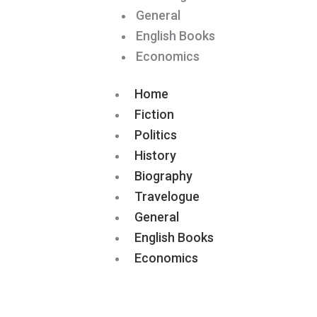
General
English Books
Economics
Home
Fiction
Politics
History
Biography
Travelogue
General
English Books
Economics