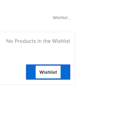
My Account
Wishlist
0
No Products in the Wishlist
Wishlist