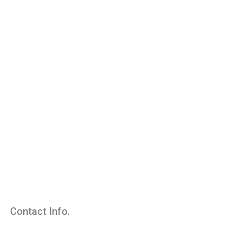
Contact Info.