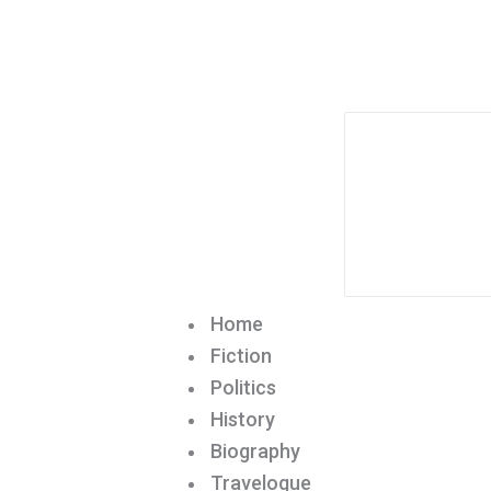
Home
Fiction
Politics
History
Biography
Travelogue