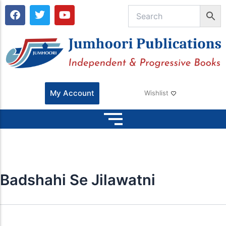
F
T
Y
a
w
o
c
i
u
e
t
t
b
t
u
o
e
b
o
r
e
k
My Account
Wishlist
Badshahi Se Jilawatni