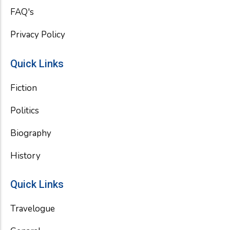
FAQ's
Privacy Policy
Quick Links
Fiction
Politics
Biography
History
Quick Links
Travelogue