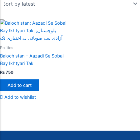
Politics
Balochistan – Aazadi Se Sobai
Bay Ikhtyari Tak
₨
750
Add to cart
Add to wishlist