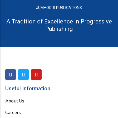
JUMHOORI PUBLICATIONS
A Tradition of Excellence in Progressive
Publishing
F
T
Y
a
w
o
c
i
u
e
t
t
Useful Information
b
t
u
o
e
b
About Us
o
r
e
k
Careers