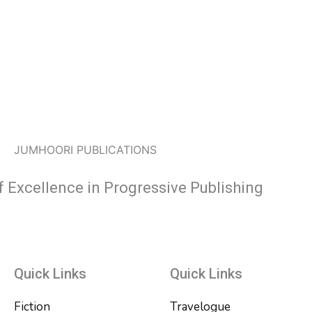
JUMHOORI PUBLICATIONS
f Excellence in Progressive Publishing
Quick Links
Quick Links
Fiction
Travelogue