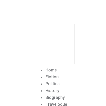
Home
Fiction
Politics
History
Biography
Travelogue