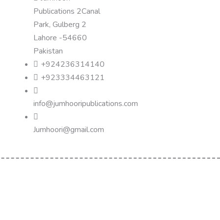
Publications 2Canal
Park, Gulberg 2
Lahore -54660
Pakistan
+924236314140
+923334463121
info@jumhooripublications.com
Jumhoori@gmail.com