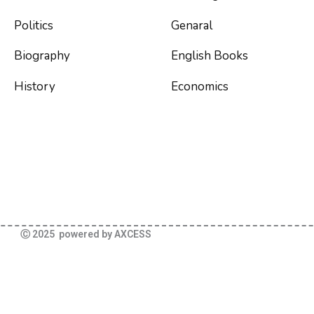
Politics
Genaral
Biography
English Books
History
Economics
Ⓒ 2025 powered by AXCESS