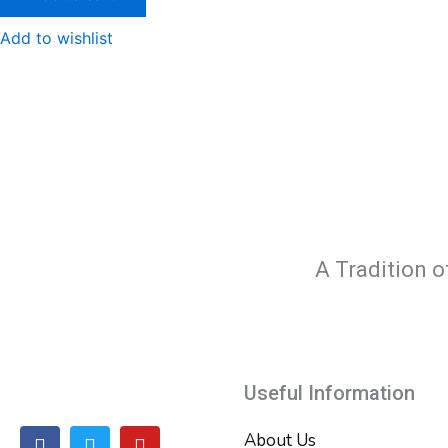
Add to wishlist
A Tradition o
Useful Information
F
T
Y
About Us