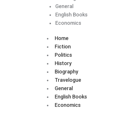
General
English Books
Economics
Home
Fiction
Politics
History
Biography
Travelogue
General
English Books
Economics