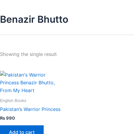
Benazir Bhutto
Showing the single result
English Books
Pakistan’s Warrior Princess
₨
990
Add to cart