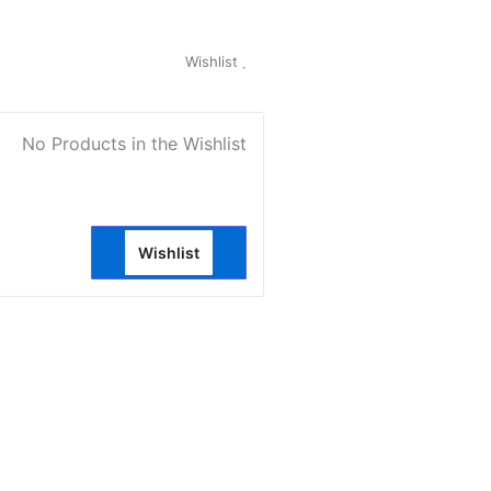
My Account
Wishlist
0
No Products in the Wishlist
Wishlist