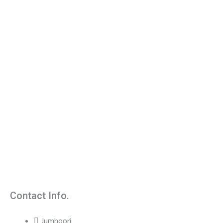
Contact Info.
Jumhoori