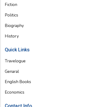
Fiction
Politics
Biography
History
Quick Links
Travelogue
Genaral
English Books
Economics
Contact Info.