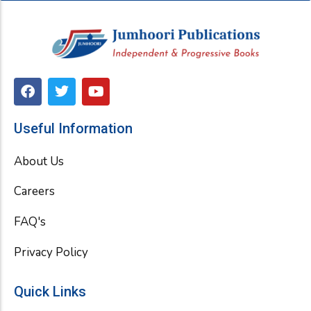
F
T
Y
a
w
o
c
i
u
e
t
t
Useful Information
b
t
u
o
e
b
About Us
o
r
e
k
Careers
FAQ's
Privacy Policy
Quick Links