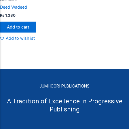
Deed Wadeed
₨
1,380
Add to cart
Add to wishlist
JUMHOORI PUBLICATIONS
A Tradition of Excellence in Progressive
Publishing