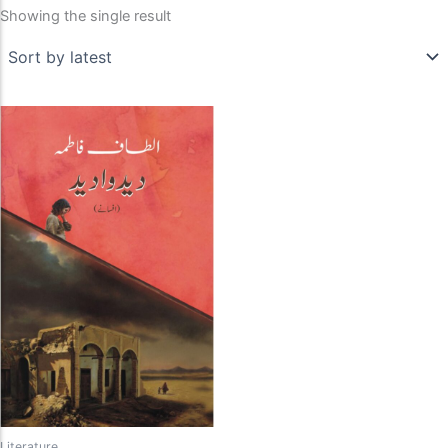
Showing the single result
Literature