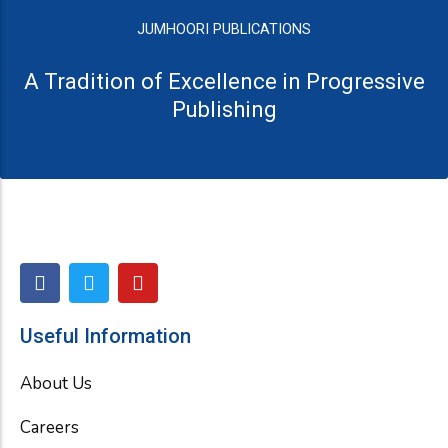
JUMHOORI PUBLICATIONS
A Tradition of Excellence in Progressive
Publishing
F
T
Y
a
w
o
c
i
u
e
t
t
Useful Information
b
t
u
o
e
b
About Us
o
r
e
k
Careers