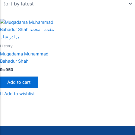
History
Muqadama Muhammad
Bahadur Shah
₨
950
Add to cart
Add to wishlist