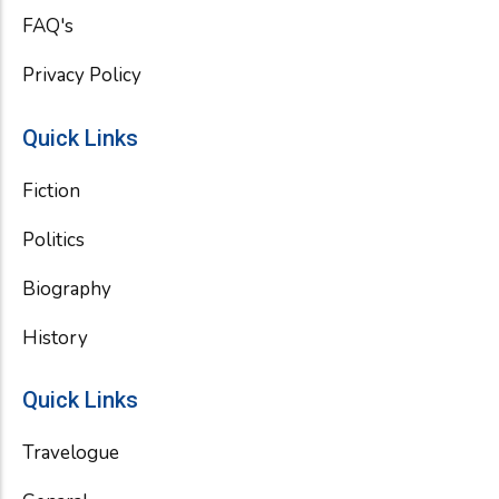
FAQ's
Privacy Policy
Quick Links
Fiction
Politics
Biography
History
Quick Links
Travelogue