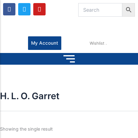
F
T
Y
a
w
o
c
i
u
e
t
t
b
t
u
o
e
b
o
r
e
My Account
Wishlist
k
H. L. O. Garret
Showing the single result