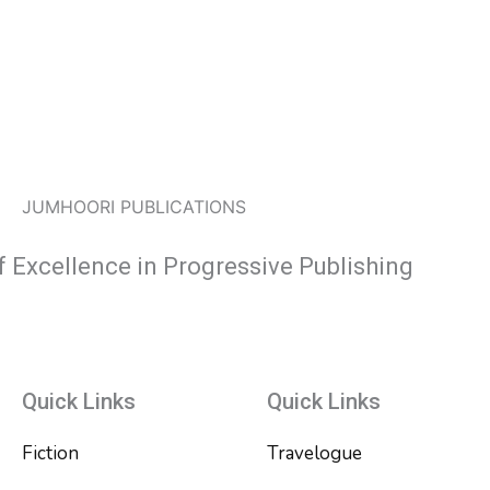
JUMHOORI PUBLICATIONS
f Excellence in Progressive Publishing
Quick Links
Quick Links
Fiction
Travelogue