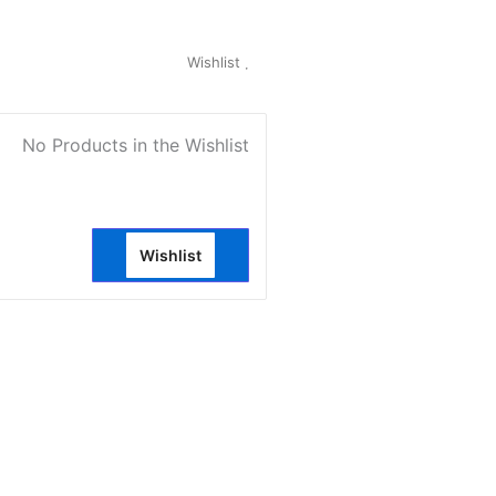
My Account
Wishlist
0
No Products in the Wishlist
Wishlist