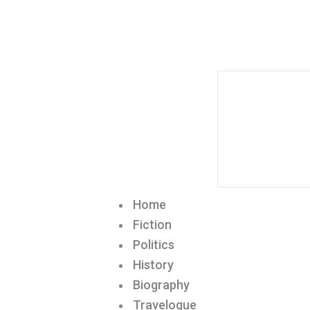
Home
Fiction
Politics
History
Biography
Travelogue