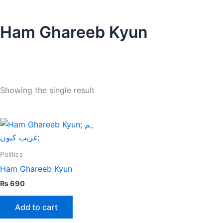
Ham Ghareeb Kyun
Showing the single result
Politics
Ham Ghareeb Kyun
₨
690
Add to cart