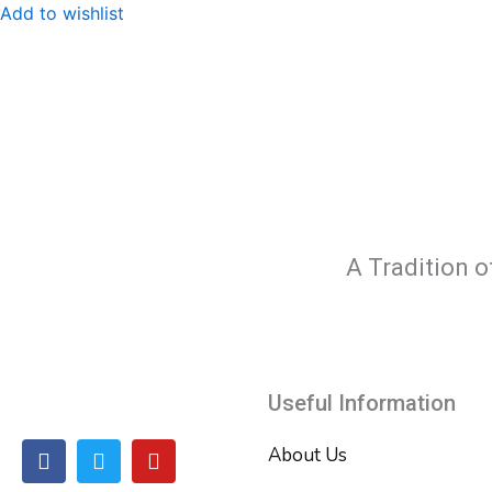
Add to wishlist
A Tradition o
Useful Information
F
T
Y
About Us
a
w
o