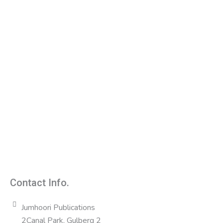
Contact Info.
Jumhoori Publications
2Canal Park, Gulberg 2