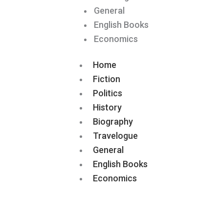
General
English Books
Economics
Home
Fiction
Politics
History
Biography
Travelogue
General
English Books
Economics