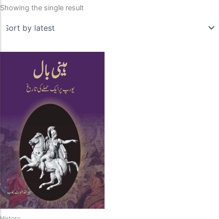
Showing the single result
History