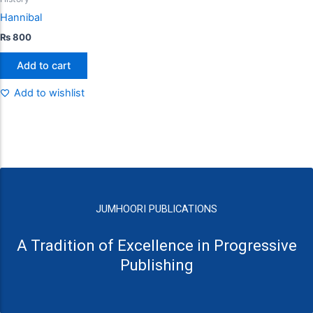
Hannibal
₨
800
Add to cart
Add to wishlist
JUMHOORI PUBLICATIONS
A Tradition of Excellence in Progressive
Publishing