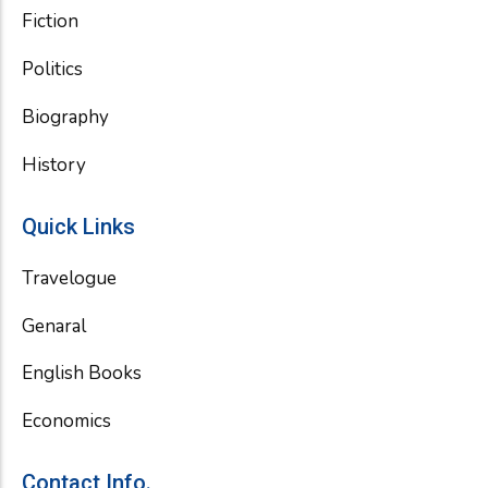
Fiction
Politics
Biography
History
Quick Links
Travelogue
Genaral
English Books
Economics
Contact Info.