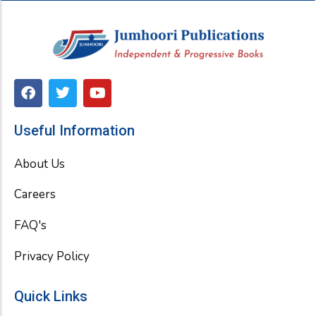
F
T
Y
a
w
o
c
i
u
e
t
t
Useful Information
b
t
u
o
e
b
About Us
o
r
e
k
Careers
FAQ's
Privacy Policy
Quick Links