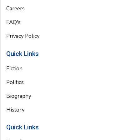
k
Careers
FAQ's
Privacy Policy
Quick Links
Fiction
Politics
Biography
History
Quick Links