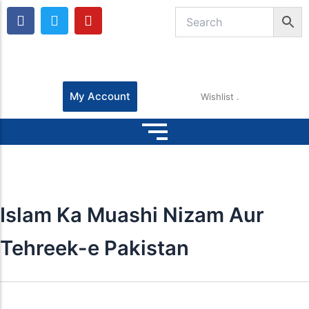
F
T
Y
a
w
o
c
i
u
e
t
t
b
t
u
o
e
b
o
r
e
My Account
Wishlist
k
Islam Ka Muashi Nizam Aur
Tehreek-e Pakistan