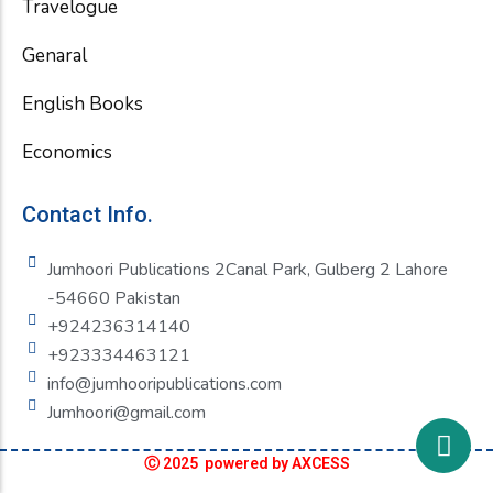
Travelogue
Genaral
English Books
Economics
Contact Info.
Jumhoori Publications 2Canal Park, Gulberg 2 Lahore
-54660 Pakistan
+924236314140
+923334463121
info@jumhooripublications.com
Jumhoori@gmail.com
Ⓒ 2025 powered by AXCESS