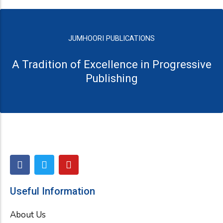
JUMHOORI PUBLICATIONS
A Tradition of Excellence in Progressive
Publishing
F
T
Y
a
w
o
c
i
u
e
t
t
Useful Information
b
t
u
o
e
b
About Us
o
r
e