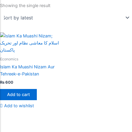
Showing the single result
Economics
Islam Ka Muashi Nizam Aur
Tehreek-e-Pakistan
₨
600
Add to cart
Add to wishlist