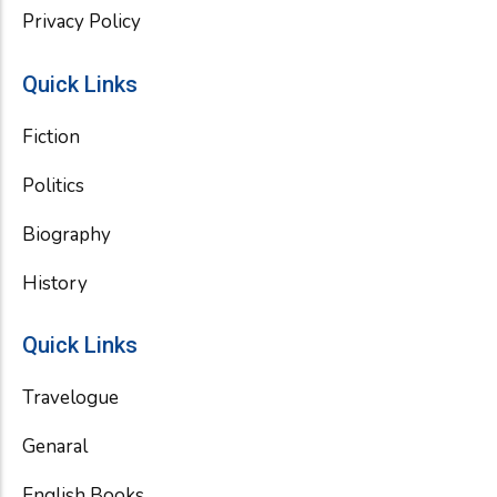
Privacy Policy
Quick Links
Fiction
Politics
Biography
History
Quick Links
Travelogue
Genaral
English Books