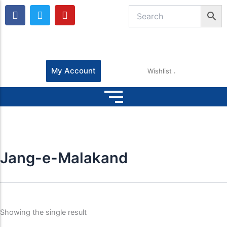
F
T
Y
a
w
o
c
i
u
e
t
t
b
t
u
o
e
b
o
r
e
My Account
Wishlist
k
Jang-e-Malakand
Showing the single result