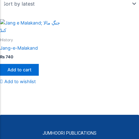
History
Jang-e-Malakand
₨
740
Add to cart
Add to wishlist
JUMHOORI PUBLICATIONS