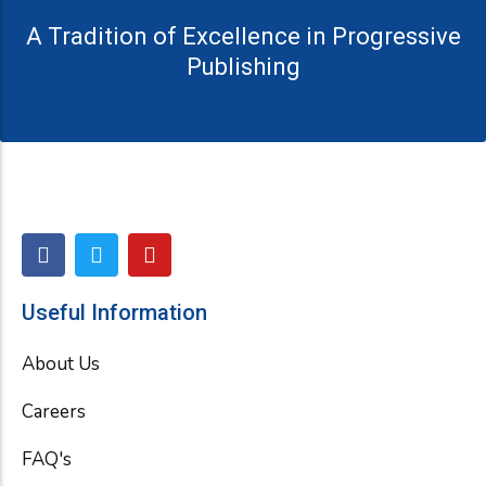
A Tradition of Excellence in Progressive
Publishing
F
T
Y
a
w
o
c
i
u
e
t
t
Useful Information
b
t
u
o
e
b
About Us
o
r
e
k
Careers
FAQ's