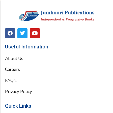
F
T
Y
a
w
o
c
i
u
e
t
t
Useful Information
b
t
u
o
e
b
About Us
o
r
e
k
Careers
FAQ's
Privacy Policy
Quick Links