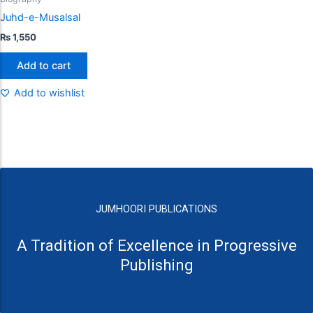
Juhd-e-Musalsal
₨
1,550
Add to cart
Add to wishlist
JUMHOORI PUBLICATIONS
A Tradition of Excellence in Progressive
Publishing