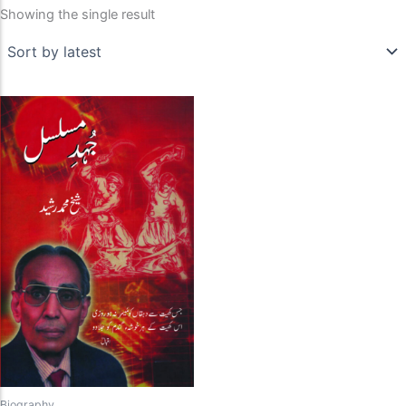
Showing the single result
Biography