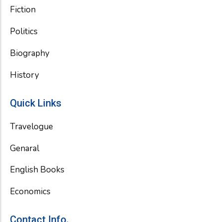
Fiction
Politics
Biography
History
Quick Links
Travelogue
Genaral
English Books
Economics
Contact Info.