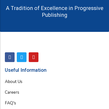
A Tradition of Excellence in Progressive
Publishing
F
T
Y
a
w
o
c
i
u
e
t
t
Useful Information
b
t
u
o
e
b
About Us
o
r
e
k
Careers
FAQ's