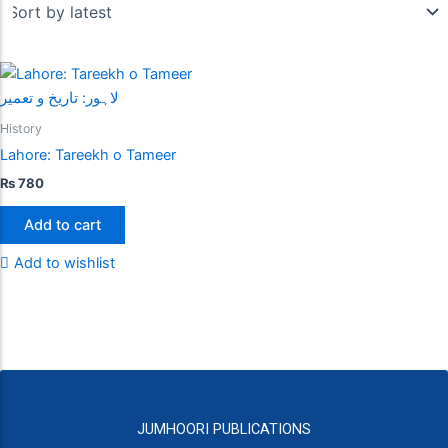
History
Lahore: Tareekh o Tameer
₨
780
Add to cart
Add to wishlist
JUMHOORI PUBLICATIONS