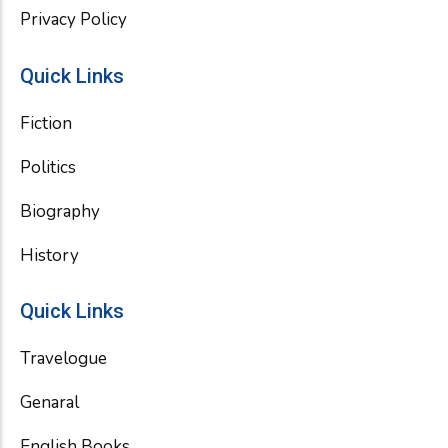
Privacy Policy
Quick Links
Fiction
Politics
Biography
History
Quick Links
Travelogue
Genaral
English Books