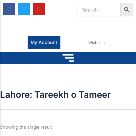
F
T
Y
a
w
o
c
i
u
e
t
t
b
t
u
o
e
b
o
r
e
My Account
Wishlist
k
Lahore: Tareekh o Tameer
Showing the single result