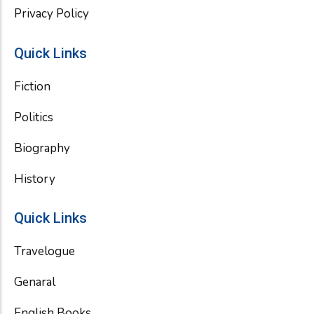
Privacy Policy
Quick Links
Fiction
Politics
Biography
History
Quick Links
Travelogue
Genaral
English Books