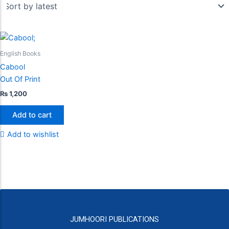
English Books
Cabool
Out Of Print
₨
1,200
Add to cart
Add to wishlist
JUMHOORI PUBLICATIONS