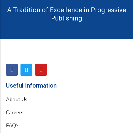
A Tradition of Excellence in Progressive
Publishing
F
T
Y
a
w
o
c
i
u
e
t
t
Useful Information
b
t
u
o
e
b
About Us
o
r
e
k
Careers
FAQ's