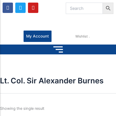
F
T
Y
a
w
o
c
i
u
e
t
t
b
t
u
o
e
b
o
r
e
My Account
Wishlist
k
Lt. Col. Sir Alexander Burnes
Showing the single result