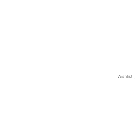
Wishlist
0