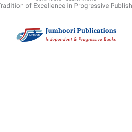
radition of Excellence in Progressive Publis