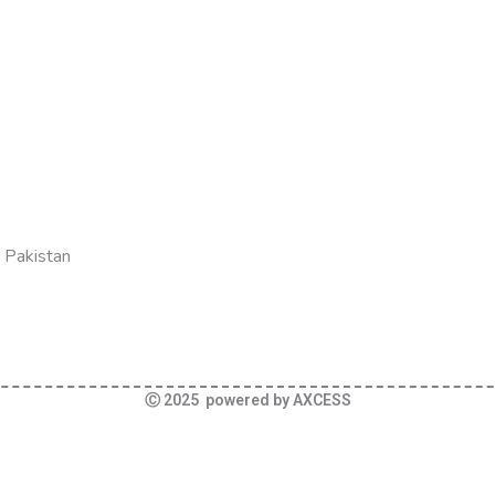
 Pakistan
Ⓒ 2025 powered by AXCESS