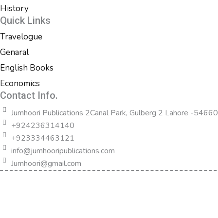
History
Quick Links
Travelogue
Genaral
English Books
Economics
Contact Info.
Jumhoori Publications 2Canal Park, Gulberg 2 Lahore -54660
+924236314140
+923334463121
info@jumhooripublications.com
Jumhoori@gmail.com