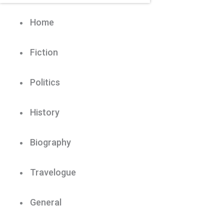
Home
Fiction
Politics
History
Biography
Travelogue
General