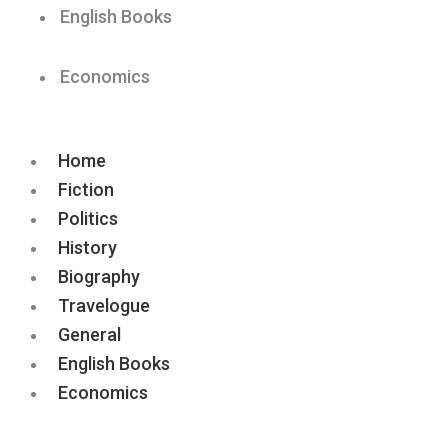
English Books
Economics
Home
Fiction
Politics
History
Biography
Travelogue
General
English Books
Economics