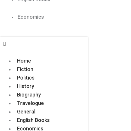
Economics
Home
Fiction
Politics
History
Biography
Travelogue
General
English Books
Economics