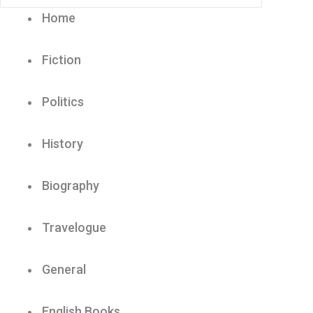
Home
Fiction
Politics
History
Biography
Travelogue
General
English Books