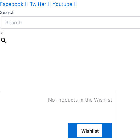
Facebook
Twitter
Youtube
Search
×
My Account
No Products in the Wishlist
Wishlist