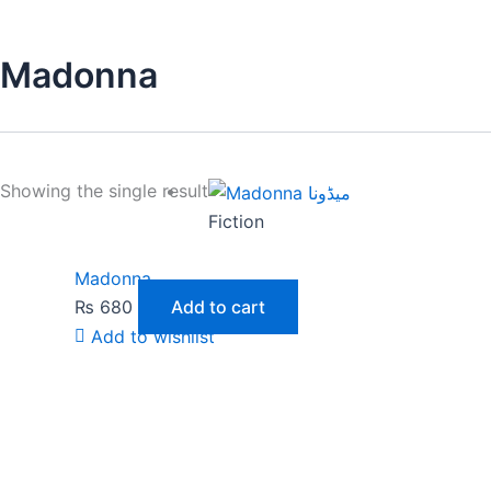
Madonna
Showing the single result
Fiction
Madonna
₨
680
Add to cart
Add to wishlist