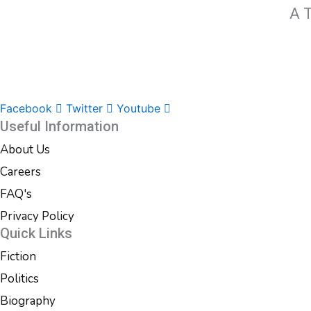
A T
Facebook
Twitter
Youtube
Useful Information
About Us
Careers
FAQ's
Privacy Policy
Quick Links
Fiction
Politics
Biography