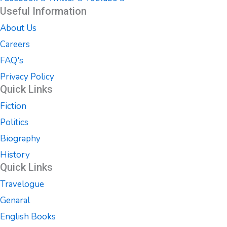
Useful Information
About Us
Careers
FAQ's
Privacy Policy
Quick Links
Fiction
Politics
Biography
History
Quick Links
Travelogue
Genaral
English Books