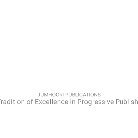
JUMHOORI PUBLICATIONS
radition of Excellence in Progressive Publis