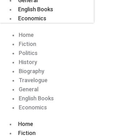
General
English Books
Economics
Home
Fiction
Politics
History
Biography
Travelogue
General
English Books
Economics
Home
Fiction