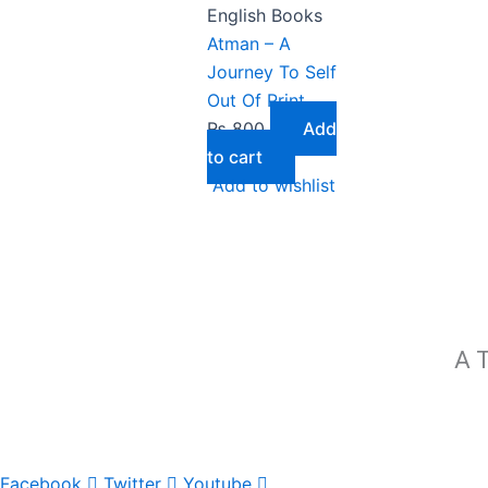
English Books
Atman – A
Journey To Self
Out Of Print
₨
800
Add
to cart
Add to wishlist
A T
Facebook
Twitter
Youtube