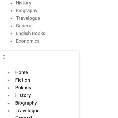
History
Biography
Travelogue
General
English Books
Economics
Home
Fiction
Politics
History
Biography
Travelogue