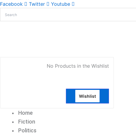
Facebook
Twitter
Youtube
My Account
No Products in the Wishlist
Wishlist
Home
Fiction
Politics