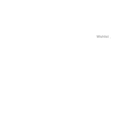
Wishlist
0