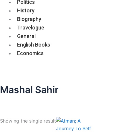
Politics
History
Biography
Travelogue
General
English Books
Economics
Mashal Sahir
Showing the single result