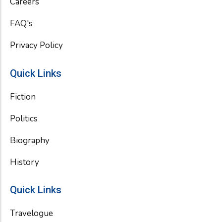
Careers
FAQ's
Privacy Policy
Quick Links
Fiction
Politics
Biography
History
Quick Links
Travelogue