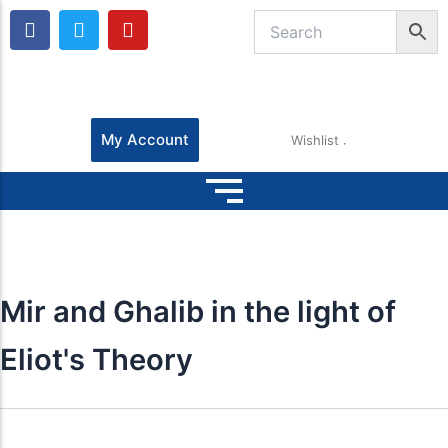
F
T
Y
a
w
o
c
i
u
e
t
t
b
t
u
o
e
b
o
r
e
My Account
Wishlist
k
Mir and Ghalib in the light of
Eliot's Theory