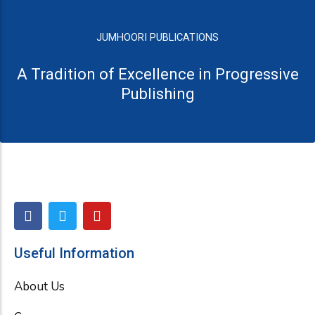
JUMHOORI PUBLICATIONS
A Tradition of Excellence in Progressive
Publishing
F
T
Y
a
w
o
c
i
u
e
t
t
Useful Information
b
t
u
o
e
b
About Us
o
r
e
k