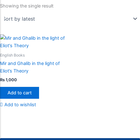
Showing the single result
English Books
Mir and Ghalib in the light of
Eliot’s Theory
₨
1,000
Add to cart
Add to wishlist