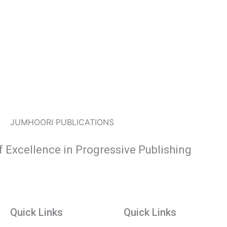
JUMHOORI PUBLICATIONS
f Excellence in Progressive Publishing
Quick Links
Quick Links