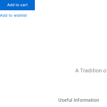
Add to cart
Add to wishlist
A Tradition o
Useful Information