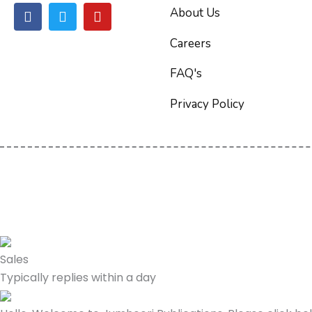
F
T
Y
About Us
a
w
o
c
i
u
Careers
e
t
t
b
t
u
FAQ's
o
e
b
o
r
e
Privacy Policy
k
Sales
Typically replies within a day