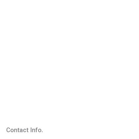
Contact Info.