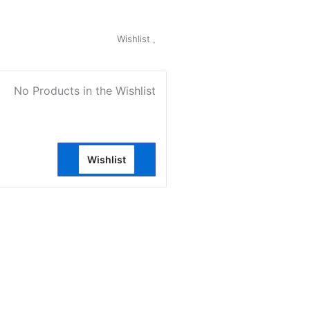
My Account
Wishlist
0
No Products in the Wishlist
Wishlist