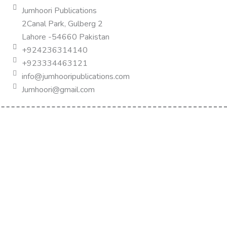
Jumhoori Publications
2Canal Park, Gulberg 2
Lahore -54660 Pakistan
+924236314140
+923334463121
info@jumhooripublications.com
Jumhoori@gmail.com