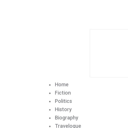
Home
Fiction
Politics
History
Biography
Travelogue