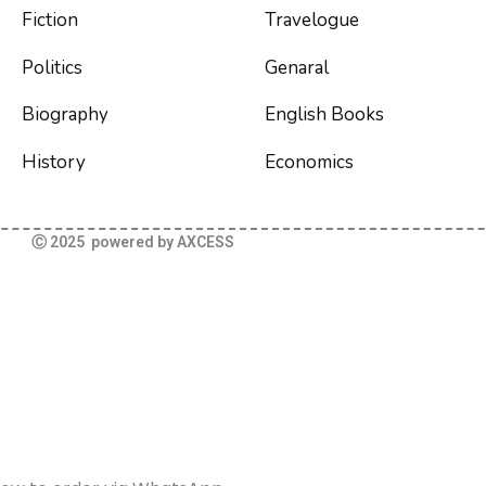
Fiction
Travelogue
Politics
Genaral
Biography
English Books
History
Economics
Ⓒ 2025 powered by AXCESS