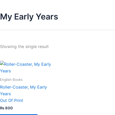
My Early Years
Showing the single result
English Books
Roller-Coaster, My Early
Years
Out Of Print
₨
800