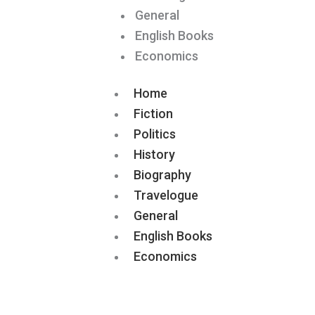
General
English Books
Economics
Home
Fiction
Politics
History
Biography
Travelogue
General
English Books
Economics