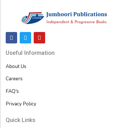
F
T
Y
a
w
o
c
i
u
e
t
t
Useful Information
b
t
u
o
e
b
About Us
o
r
e
k
Careers
FAQ's
Privacy Policy
Quick Links