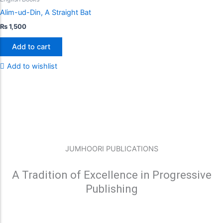
Alim-ud-Din, A Straight Bat
₨
1,500
Add to cart
Add to wishlist
JUMHOORI PUBLICATIONS
A Tradition of Excellence in Progressive
Publishing