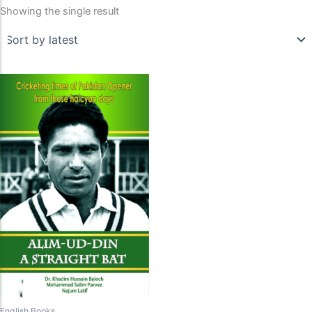
Showing the single result
English Books