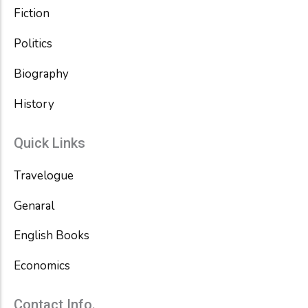
Fiction
Politics
Biography
History
Quick Links
Travelogue
Genaral
English Books
Economics
Contact Info.