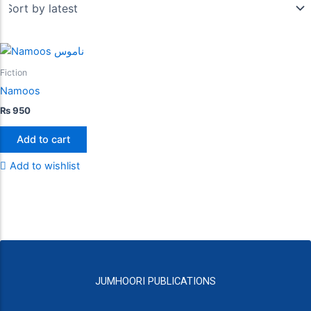
Fiction
Namoos
₨
950
Add to cart
Add to wishlist
JUMHOORI PUBLICATIONS