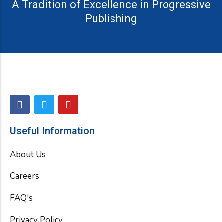
A Tradition of Excellence in Progressive
Publishing
F
T
Y
a
w
o
c
i
u
e
t
t
Useful Information
b
t
u
o
e
b
About Us
o
r
e
k
Careers
FAQ's
Privacy Policy