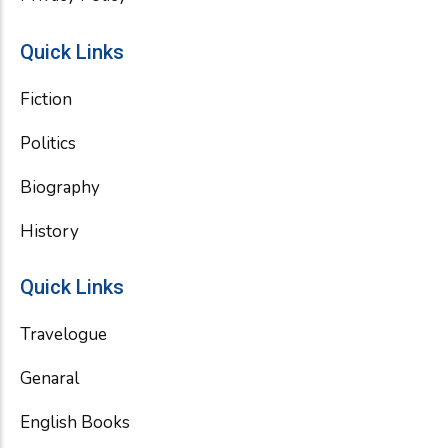
Quick Links
Fiction
Politics
Biography
History
Quick Links
Travelogue
Genaral
English Books