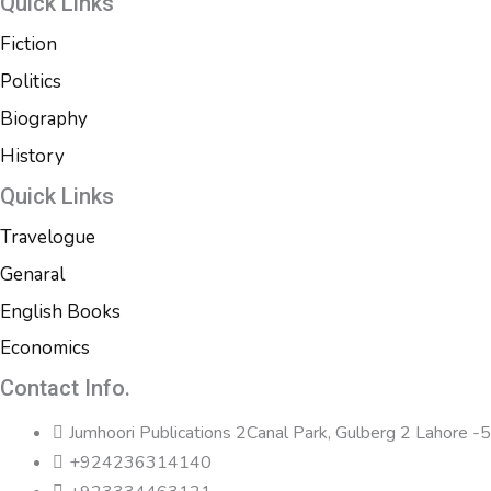
Quick Links
Fiction
Politics
Biography
History
Quick Links
Travelogue
Genaral
English Books
Economics
Contact Info.
Jumhoori Publications 2Canal Park, Gulberg 2 Lahore 
+924236314140