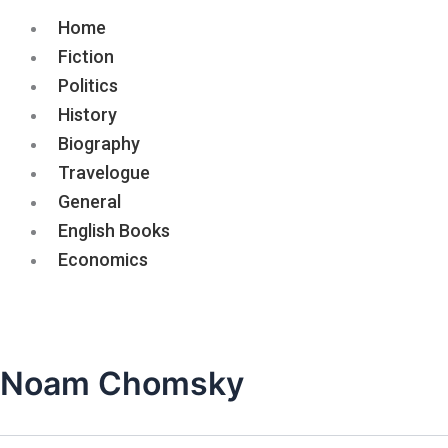
Home
Fiction
Politics
History
Biography
Travelogue
General
English Books
Economics
Noam Chomsky