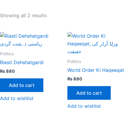
Showing all 2 results
Politics
Politics
Riasti Dehshatgardi
World Order Ki Haqeeqat
₨
880
₨
880
Add to cart
Add to cart
Add to wishlist
Add to wishlist