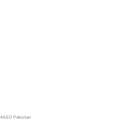
-54660 Pakistan