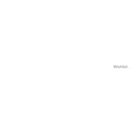
Wishlist
0