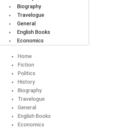
Biography
Travelogue
General
English Books
Economics
Home
Fiction
Politics
History
Biography
Travelogue
General
English Books
Economics