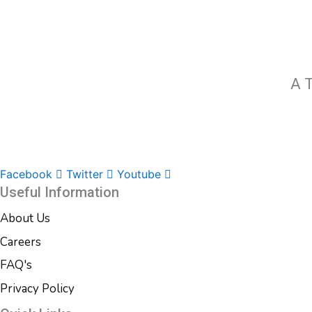
A T
Facebook
Twitter
Youtube
Useful Information
About Us
Careers
FAQ's
Privacy Policy