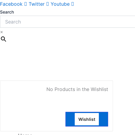
Sorted
Facebook
Twitter
Youtube
by
latest
Search
×
My Account
No Products in the Wishlist
Wishlist