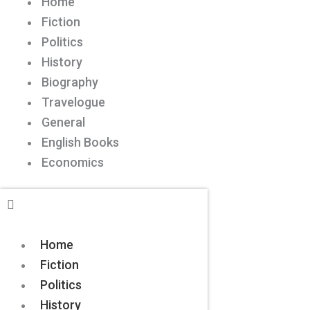
Home
Fiction
Politics
History
Biography
Travelogue
General
English Books
Economics
Home
Fiction
Politics
History