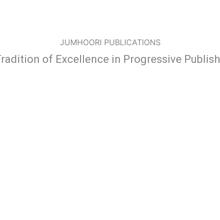
JUMHOORI PUBLICATIONS
radition of Excellence in Progressive Publis